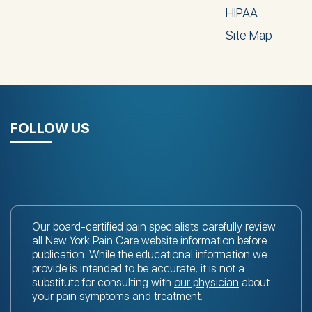
HIPAA
Site Map
FOLLOW US
Our board-certified pain specialists carefully review
all New York Pain Care website information before
publication. While the educational information we
provide is intended to be accurate, it is not a
substitute for consulting with
our physician
about
your pain symptoms and treatment.