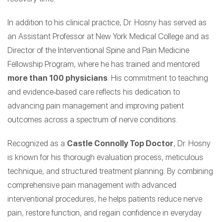
In addition to his clinical practice, Dr. Hosny has served as
an Assistant Professor at New York Medical College and as
Director of the Interventional Spine and Pain Medicine
Fellowship Program, where he has trained and mentored
more than 100 physicians
. His commitment to teaching
and evidence‑based care reflects his dedication to
advancing pain management and improving patient
outcomes across a spectrum of nerve conditions.
Recognized as a
Castle Connolly Top Doctor
, Dr. Hosny
is known for his thorough evaluation process, meticulous
technique, and structured treatment planning. By combining
comprehensive pain management with advanced
interventional procedures, he helps patients reduce nerve
pain, restore function, and regain confidence in everyday