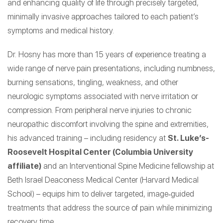
and enhancing quality of life through precisely targeted,
minimally invasive approaches tailored to each patient’s
symptoms and medical history.
Dr. Hosny has more than 15 years of experience treating a
wide range of nerve pain presentations, including numbness,
burning sensations, tingling, weakness, and other
neurologic symptoms associated with nerve irritation or
compression. From peripheral nerve injuries to chronic
neuropathic discomfort involving the spine and extremities,
his advanced training – including residency at
St. Luke’s-
Roosevelt Hospital Center (Columbia University
affiliate)
and an Interventional Spine Medicine fellowship at
Beth Israel Deaconess Medical Center (Harvard Medical
School) – equips him to deliver targeted, image‑guided
treatments that address the source of pain while minimizing
recovery time.