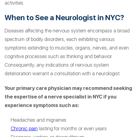
activities.
When to See a Neurologist in NYC?
Diseases affecting the nervous system encompass a broad
spectrum of bodily disorders, each exhibiting various
symptoms extending to muscles, organs, nerves, and even
cognitive processes such as thinking and behavior.
Consequently, any indications of nervous system
deterioration warrant a consultation with a neurologist.
Your primary care physician may recommend seeking
the expertise of a nerve specialist in NYC if you
experience symptoms such as:
Headaches and migraines
Chronic pain
lasting for months or even years