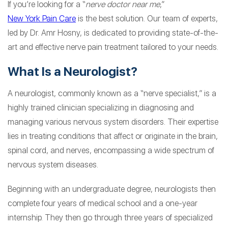
If you’re looking for a “
nerve doctor near me
,”
New York Pain Care
is the best solution. Our team of experts,
led by Dr. Amr Hosny, is dedicated to providing state-of-the-
art and effective nerve pain treatment tailored to your needs.
What Is a Neurologist?
A neurologist, commonly known as a “nerve specialist,” is a
highly trained clinician specializing in diagnosing and
managing various nervous system disorders. Their expertise
lies in treating conditions that affect or originate in the brain,
spinal cord, and nerves, encompassing a wide spectrum of
nervous system diseases.
Beginning with an undergraduate degree, neurologists then
complete four years of medical school and a one-year
internship. They then go through three years of specialized