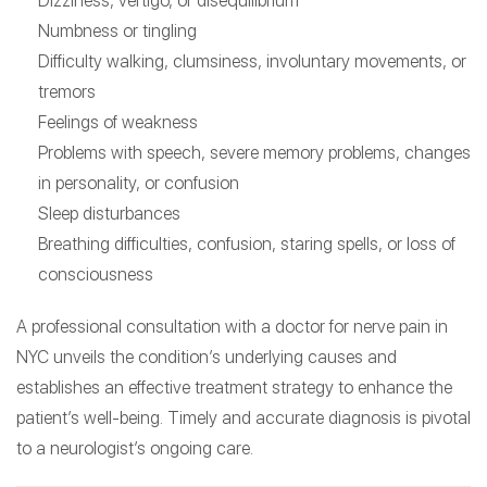
Dizziness, vertigo, or disequilibrium
Numbness or tingling
Difficulty walking, clumsiness, involuntary movements, or
tremors
Feelings of weakness
Problems with speech, severe memory problems, changes
in personality, or confusion
Sleep disturbances
Breathing difficulties, confusion, staring spells, or loss of
consciousness
A professional consultation with a doctor for nerve pain in
NYC unveils the condition’s underlying causes and
establishes an effective treatment strategy to enhance the
patient’s well-being. Timely and accurate diagnosis is pivotal
to a neurologist’s ongoing care.