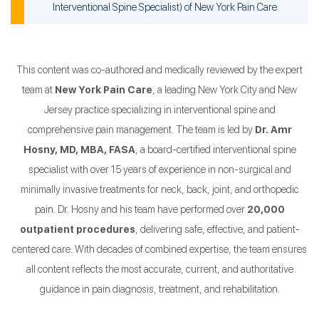
Interventional Spine Specialist
) of
New York Pain Care
This content was co-authored and medically reviewed by the expert
team at
New York Pain Care
, a leading New York City and New
Jersey practice specializing in interventional spine and
comprehensive pain management. The team is led by
Dr. Amr
Hosny, MD, MBA, FASA
, a board-certified interventional spine
specialist with over 15 years of experience in non-surgical and
minimally invasive treatments for neck, back, joint, and orthopedic
pain. Dr. Hosny and his team have performed over
20,000
outpatient procedures
, delivering safe, effective, and patient-
centered care. With decades of combined expertise, the team ensures
all content reflects the most accurate, current, and authoritative
guidance in pain diagnosis, treatment, and rehabilitation.