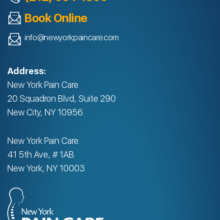
Book Online
info@newyorkpaincare.com
Address:
New York Pain Care
20 Squadron Blvd, Suite 290
New City, NY 10956
New York Pain Care
41 5th Ave, # 1AB
New York, NY 10003