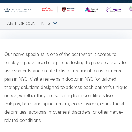
TABLE OF CONTENTS
Our nerve specialist is one of the best when it comes to
employing advanced diagnostic testing to provide accurate
assessments and create holistic treatment plans for nerve
pain in NYC. Visit a nerve pain doctor in NYC for tailored
therapy solutions designed to address each patient’s unique
needs, whether they are suffering from conditions like
epilepsy, brain and spine tumors, concussions, craniofacial
deformities, scoliosis, movement disorders, or other nerve-
related conditions.