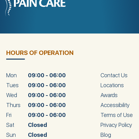
HOURS OF OPERATION
Mon
09:00 - 06:00
Contact Us
Tues
09:00 - 06:00
Locations
Wed
09:00 - 06:00
Awards
Thurs
09:00 - 06:00
Accessibility
Fri
09:00 - 06:00
Terms of Use
Sat
Closed
Privacy Policy
Sun
Closed
Blog