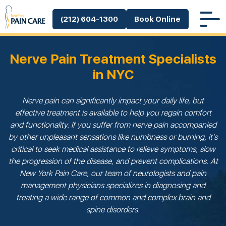
(212) 604-1300
Book Online
Nerve Pain Treatment Specialists
in NYC
Nerve pain can significantly impact your daily life, but
effective treatment is available to help you regain comfort
and functionality. If you suffer from nerve pain accompanied
by other unpleasant sensations like numbness or burning, it's
critical to seek medical assistance to relieve symptoms, slow
the progression of the disease, and prevent complications. At
New York Pain Care, our team of neurologists and pain
management physicians specializes in diagnosing and
treating a wide range of common and complex brain and
spine disorders.