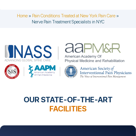
Home
»
Pain Conditions Treated at New York Pain Care
»
Nerve Pain Treatment Specialists in NYC
OUR STATE-OF-THE-ART
FACILITIES