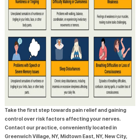
Take the first step towards pain relief and gaining
control over risk factors affecting your nerves.
Contact our practice, conveniently located in
Greenwich Village, NY, Midtown East, NY, New City,