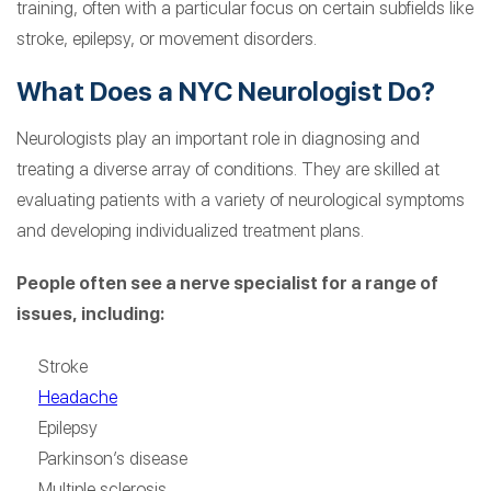
training, often with a particular focus on certain subfields like
stroke, epilepsy, or movement disorders.
What Does a NYC Neurologist Do?
Neurologists play an important role in diagnosing and
treating a diverse array of conditions. They are skilled at
evaluating patients with a variety of neurological symptoms
and developing individualized treatment plans.
People often see a nerve specialist for a range of
issues, including:
Stroke
Headache
Epilepsy
Parkinson’s disease
Multiple sclerosis