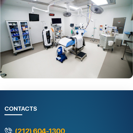
CONTACTS
(212) 604-1300