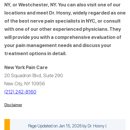
NY, or Westchester, NY. You can also visit one of our
locations and meet Dr. Hosny, widely regarded as one
of the best nerve pain specialists in NYC, or consult
with one of our other experienced physicians. They
will provide you with a comprehensive evaluation of
your pain management needs and discuss your
treatment options in detail.
New York Pain Care
20 Squadron Blvd, Suite 290
New City, NY 10956
(212) 242-8160
Disclaimer
Page Updated on Jan 15, 2026 by
Dr. Hosny
(