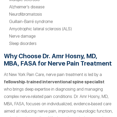
Alzheimer’s disease
Neurofibromatosis
Guillain-Barré syndrome
Amyotrophic lateral sclerosis (ALS)
Nerve damage
Sleep disorders
Why Choose Dr. Amr Hosny, MD,
MBA, FASA for Nerve Pain Treatment
At New York Pain Care, nerve pain treatment is led by a
fellowship‑trained interventional spine specialist
who brings deep expertise in diagnosing and managing
complex nerve‑related pain conditions. Dr. Amr Hosny, MD,
MBA, FASA, focuses on individualized, evidence‑based care
aimed at reducing nerve pain, improving neurologic function,