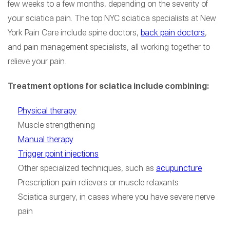
few weeks to a few months, depending on the severity of
your sciatica pain. The top NYC sciatica specialists at New
York Pain Care include spine doctors,
back pain doctors
,
and pain management specialists, all working together to
relieve your pain.
Treatment options for sciatica include combining:
Physical therapy
Muscle strengthening
Manual therapy
Trigger point injections
Other specialized techniques, such as
acupuncture
Prescription pain relievers or muscle relaxants
Sciatica surgery, in cases where you have severe nerve
pain