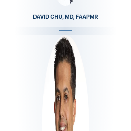
DAVID CHU, MD, FAAPMR