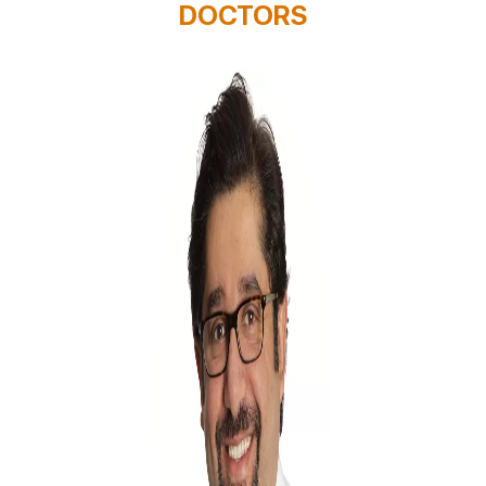
DOCTORS