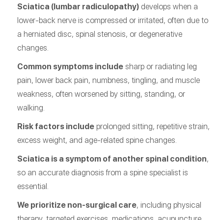
Sciatica (lumbar radiculopathy)
develops when a
lower-back nerve is compressed or irritated, often due to
a herniated disc, spinal stenosis, or degenerative
changes.
Common symptoms include
sharp or radiating leg
pain, lower back pain, numbness, tingling, and muscle
weakness, often worsened by sitting, standing, or
walking.
Risk factors include
prolonged sitting, repetitive strain,
excess weight, and age-related spine changes.
Sciatica is a symptom of another spinal condition
,
so an accurate diagnosis from a spine specialist is
essential.
We prioritize non-surgical care
, including physical
therapy, targeted exercises, medications, acupuncture,