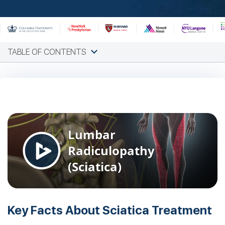
TABLE OF CONTENTS
Key Facts About Sciatica Treatment