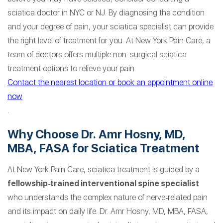
sciatica doctor in NYC or NJ. By diagnosing the condition
and your degree of pain, your sciatica specialist can provide
the right level of treatment for you. At New York Pain Care, a
team of doctors offers multiple non-surgical sciatica
treatment options to relieve your pain.
Contact the nearest location or book an appointment online
now
.
Why Choose Dr. Amr Hosny, MD,
MBA, FASA for Sciatica Treatment
At New York Pain Care, sciatica treatment is guided by a
fellowship‑trained interventional spine specialist
who understands the complex nature of nerve‑related pain
and its impact on daily life. Dr. Amr Hosny, MD, MBA, FASA,