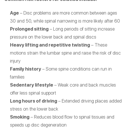
Age
– Disc problems are more common between ages
30 and 50, while spinal narrowing is more likely after 60
Prolonged sitting
– Long periods of sitting increase
pressure on the lower back and spinal discs
Heavy lifting and repetitive twisting
– These
motions strain the lumbar spine and raise the risk of disc
injury
Family history
– Some spine conditions can run in
families
Sedentary lifestyle
– Weak core and back muscles
offer less spinal support
Long hours of driving
– Extended driving places added
stress on the lower back
Smoking
– Reduces blood flow to spinal tissues and
speeds up disc degeneration