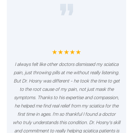
★★★★★
I always felt like other doctors dismissed my sciatica
pain, just throwing pills at me without really listening.
But Dr. Hosny was different - he took the time to get
to the root cause of my pain, not just mask the
symptoms. Thanks to his expertise and compassion,
he helped me find real relief from my sciatica for the
first time in ages. I'm so thankful I found a doctor
who truly understands this condition. Dr. Hosny's skill
and commitment to really helping sciatica patients is