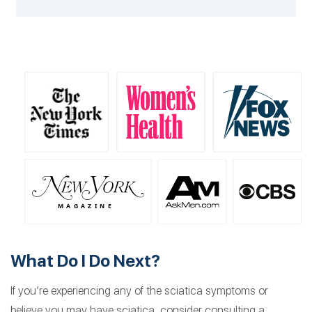
What Do I Do Next?
If you’re experiencing any of the sciatica symptoms or
believe you may have sciatica, consider consulting a