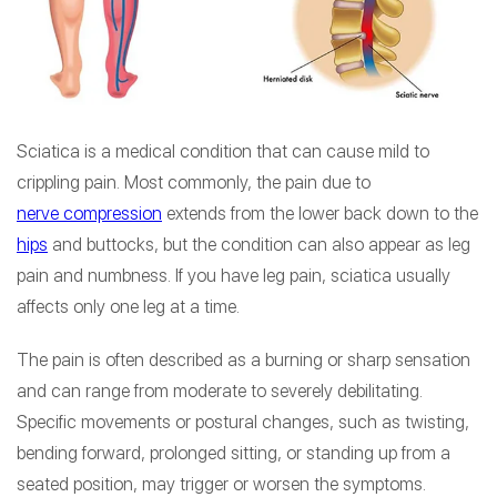
Sciatica is a medical condition that can cause mild to
crippling pain. Most commonly, the pain due to
nerve compression
extends from the lower back down to the
hips
and buttocks, but the condition can also appear as leg
pain and numbness. If you have leg pain, sciatica usually
affects only one leg at a time.
The pain is often described as a burning or sharp sensation
and can range from moderate to severely debilitating.
Specific movements or postural changes, such as twisting,
bending forward, prolonged sitting, or standing up from a
seated position, may trigger or worsen the symptoms.