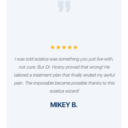
★★★★★
I was told sciatica was something you just live with,
not cure. But Dr. Hosny proved that wrong! He
tailored a treatment plan that finally ended my awful
pain. The impossible became possible thanks to this
sciatica wizard!
MIKEY B.