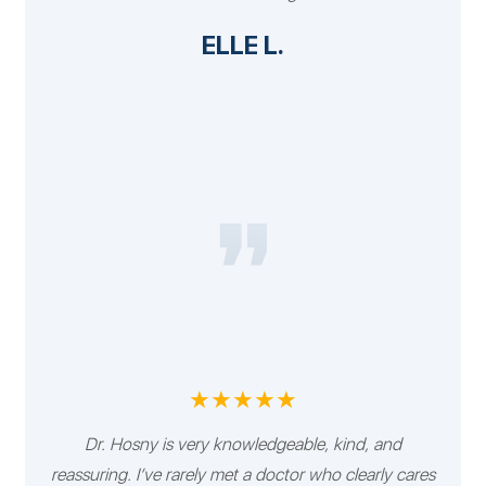
ELLE L.
★★★★★
Dr. Hosny is very knowledgeable, kind, and
reassuring. I’ve rarely met a doctor who clearly cares