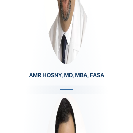
AMR HOSNY, MD, MBA, FASA