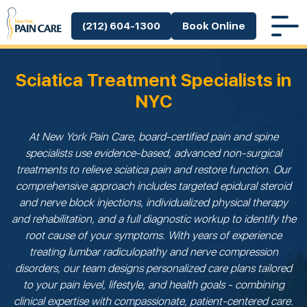
(212) 604-1300
Book Online
Sciatica Treatment Specialists in
NYC
At New York Pain Care, board-certified pain and spine
specialists use evidence-based, advanced non-surgical
treatments to relieve sciatica pain and restore function. Our
comprehensive approach includes targeted epidural steroid
and nerve block injections, individualized physical therapy
and rehabilitation, and a full diagnostic workup to identify the
root cause of your symptoms. With years of experience
treating lumbar radiculopathy and nerve compression
disorders, our team designs personalized care plans tailored
to your pain level, lifestyle, and health goals - combining
clinical expertise with compassionate, patient-centered care.