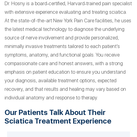
Dr. Hosny is a board‑certified, Harvard‑trained pain specialist
with extensive experience evaluating and treating sciatica.
At the state-of-the-art New York Pain Care facilities, he uses
the latest medical technology to diagnose the underlying
source of nerve involvement and provide personalized,
minimally invasive treatments tailored to each patient’s
symptoms, anatomy, and functional goals. You receive
compassionate care and honest answers, with a strong
emphasis on patient education to ensure you understand
your diagnosis, available treatment options, expected
recovery, and that results and healing may vary based on
individual anatomy and response to therapy.
Our Patients Talk About Their
Sciatica Treatment Experience