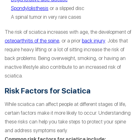
Spondylolisthesis
or a slipped disc
A spinal tumor in very rare cases
The risk of sciatica increases with age, the development of
osteoarthritis of the spine
, or a prior
back injury
. Jobs that
require heavy lifting or a lot of sitting increase the risk of
back problems. Being overweight, smoking, or having an
inactive lifestyle also contribute to an increased risk of
sciatica.
Risk Factors for Sciatica
While sciatica can affect people at different stages of life,
certain factors make it more likely to occur. Understanding
these risks can help you take steps to protect your spine
and address symptoms early.
Common risk factors for sciatica include: