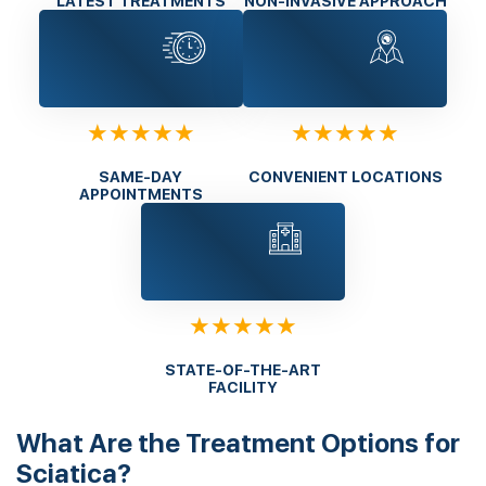
LATEST TREATMENTS
NON-INVASIVE APPROACH
★★★★★
★★★★★
SAME-DAY
CONVENIENT LOCATIONS
APPOINTMENTS
★★★★★
STATE-OF-THE-ART
FACILITY
What Are the Treatment Options for
Sciatica?