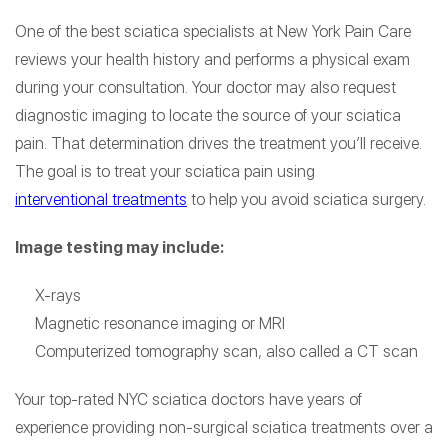
One of the best sciatica specialists at New York Pain Care
reviews your health history and performs a physical exam
during your consultation. Your doctor may also request
diagnostic imaging to locate the source of your sciatica
pain. That determination drives the treatment you’ll receive.
The goal is to treat your sciatica pain using
interventional treatments
to help you avoid sciatica surgery.
Image testing may include:
X-rays
Magnetic resonance imaging or MRI
Computerized tomography scan, also called a CT scan
Your top-rated NYC sciatica doctors have years of
experience providing non-surgical sciatica treatments over a