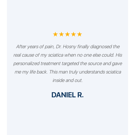
★★★★★
After years of pain, Dr. Hosny finally diagnosed the
real cause of my sciatica when no one else could. His
personalized treatment targeted the source and gave
me my life back. This man truly understands sciatica
inside and out.
DANIEL R.