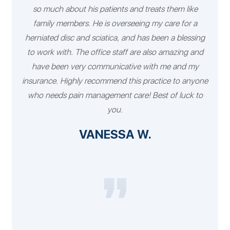
so much about his patients and treats them like
family members. He is overseeing my care for a
herniated disc and sciatica, and has been a blessing
to work with. The office staff are also amazing and
have been very communicative with me and my
insurance. Highly recommend this practice to anyone
who needs pain management care! Best of luck to
you.
VANESSA W.