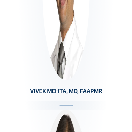
VIVEK MEHTA, MD, FAAPMR