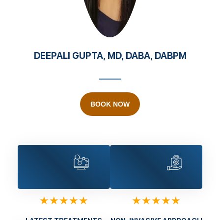
DEEPALI GUPTA, MD, DABA, DABPM
BOOK NOW
★★★★★
★★★★★