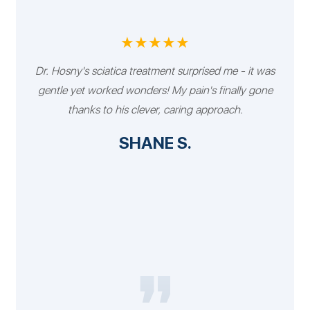
★★★★★
Dr. Hosny's sciatica treatment surprised me - it was
gentle yet worked wonders! My pain's finally gone
thanks to his clever, caring approach.
SHANE S.