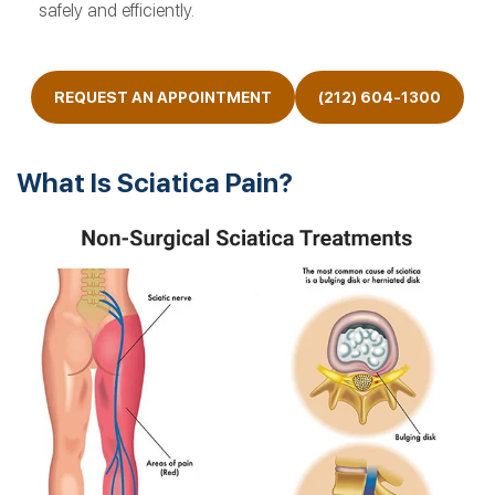
safely and efficiently.
REQUEST AN APPOINTMENT
(212) 604-1300
What Is Sciatica Pain?