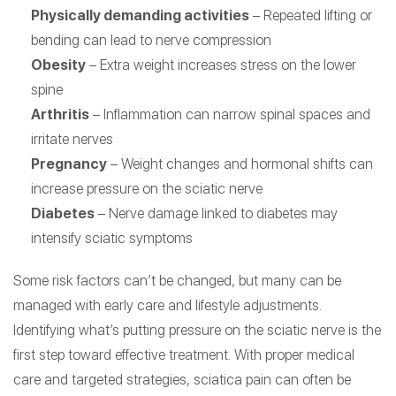
Physically demanding activities
– Repeated lifting or
bending can lead to nerve compression
Obesity
– Extra weight increases stress on the lower
spine
Arthritis
– Inflammation can narrow spinal spaces and
irritate nerves
Pregnancy
– Weight changes and hormonal shifts can
increase pressure on the sciatic nerve
Diabetes
– Nerve damage linked to diabetes may
intensify sciatic symptoms
Some risk factors can’t be changed, but many can be
managed with early care and lifestyle adjustments.
Identifying what’s putting pressure on the sciatic nerve is the
first step toward effective treatment. With proper medical
care and targeted strategies, sciatica pain can often be