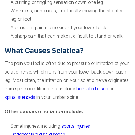
A burning or tingling sensation down one leg
Weakness, numbness, or difficulty moving the affected
leg or foot
A constant pain in one side of your lower back
A sharp pain that can make it difficult to stand or walk
What Causes Sciatica?
The pain you feel is often due to pressure or irritation of your
sciatic nerve, which runs from your lower back down each
leg. Most often, the irritation on your sciatic nerve originates
from spine conditions that include
herniated discs
or
spinal stenosis
in your lumbar spine.
Other causes of sciatica include:
Spinal injuries, including
sports injuries
Degenerative disc disease