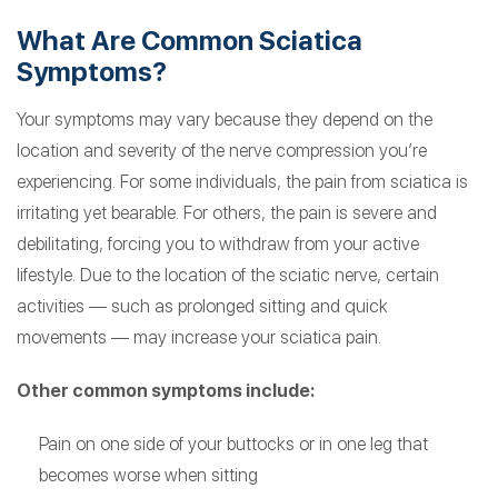
What Are Common Sciatica
Symptoms?
Your symptoms may vary because they depend on the
location and severity of the nerve compression you’re
experiencing. For some individuals, the pain from sciatica is
irritating yet bearable. For others, the pain is severe and
debilitating, forcing you to withdraw from your active
lifestyle. Due to the location of the sciatic nerve, certain
activities — such as prolonged sitting and quick
movements — may increase your sciatica pain.
Other common symptoms include:
Pain on one side of your buttocks or in one leg that
becomes worse when sitting