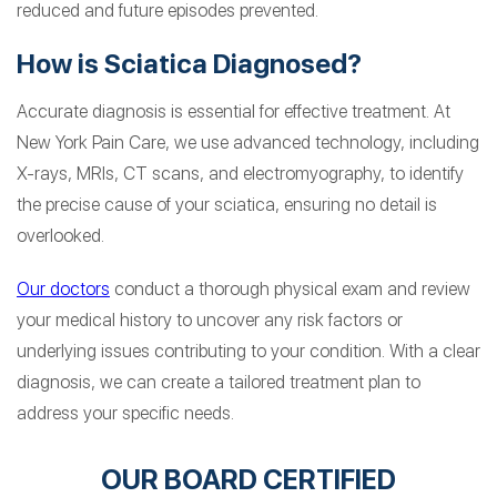
reduced and future episodes prevented.
How is Sciatica Diagnosed?
Accurate diagnosis is essential for effective treatment. At
New York Pain Care, we use advanced technology, including
X-rays, MRIs, CT scans, and electromyography, to identify
the precise cause of your sciatica, ensuring no detail is
overlooked.
Our doctors
conduct a thorough physical exam and review
your medical history to uncover any risk factors or
underlying issues contributing to your condition. With a clear
diagnosis, we can create a tailored treatment plan to
address your specific needs.
OUR BOARD CERTIFIED