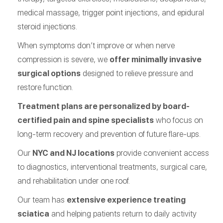
medical massage, trigger point injections, and epidural
steroid injections.
When symptoms don’t improve or when nerve
compression is severe, we
offer minimally invasive
surgical options
designed to relieve pressure and
restore function.
Treatment plans are personalized by board-
certified pain and spine specialists
who focus on
long-term recovery and prevention of future flare-ups.
Our
NYC and NJ locations
provide convenient access
to diagnostics, interventional treatments, surgical care,
and rehabilitation under one roof.
Our team has
extensive experience treating
sciatica
and helping patients return to daily activity