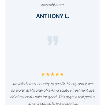
incredibly rare.
ANTHONY L.
★★★★★
I travelled cross-country to see Dr. Hosny and it was
so worth it! His one-of-a-kind sciatica treatment got
rid of my awful pain for good. This guy's a real genius
when it comes to fixing sciatica.