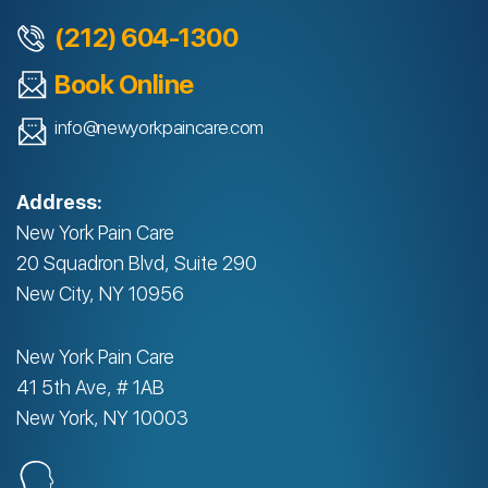
(212) 604-1300
Book Online
info@newyorkpaincare.com
Address:
New York Pain Care
20 Squadron Blvd, Suite 290
New City, NY 10956
New York Pain Care
41 5th Ave, # 1AB
New York, NY 10003