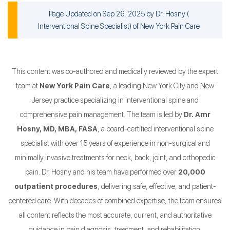
Page Updated on Sep 26, 2025 by
Dr. Hosny
(
Interventional Spine Specialist
) of
New York Pain Care
This content was co-authored and medically reviewed by the expert
team at
New York Pain Care
, a leading New York City and New
Jersey practice specializing in interventional spine and
comprehensive pain management. The team is led by
Dr. Amr
Hosny, MD, MBA, FASA
, a board-certified interventional spine
specialist with over 15 years of experience in non-surgical and
minimally invasive treatments for neck, back, joint, and orthopedic
pain. Dr. Hosny and his team have performed over
20,000
outpatient procedures
, delivering safe, effective, and patient-
centered care. With decades of combined expertise, the team ensures
all content reflects the most accurate, current, and authoritative
guidance in pain diagnosis, treatment, and rehabilitation.