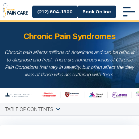
(212) 604-1300
Book Online
Chronic Pain Syndromes
Chronic pain affects millions of Americans and can be difficult
to diagnose and treat. There are numerous kinds of Chronic
Pain Conditions that vary in severity, but often affect the daily
lives of those who are suffering with them.
TABLE OF CONTENTS