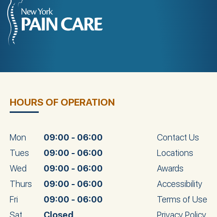
HOURS OF OPERATION
Mon
09:00 - 06:00
Contact Us
Tues
09:00 - 06:00
Locations
Wed
09:00 - 06:00
Awards
Thurs
09:00 - 06:00
Accessibility
Fri
09:00 - 06:00
Terms of Use
Sat
Closed
Privacy Policy