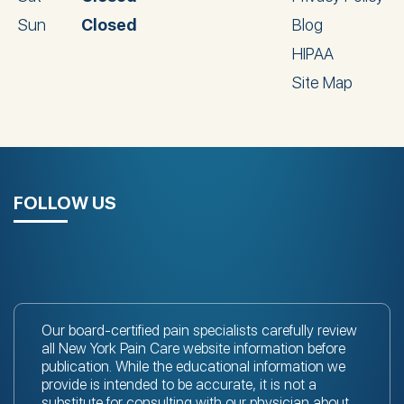
Sun
Closed
Blog
HIPAA
Site Map
FOLLOW US
Our board-certified pain specialists carefully review
all New York Pain Care website information before
publication. While the educational information we
provide is intended to be accurate, it is not a
substitute for consulting with
our physician
about