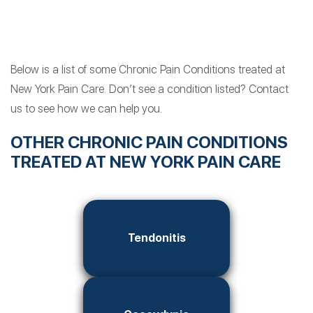
Below is a list of some Chronic Pain Conditions treated at
New York Pain Care. Don’t see a condition listed? Contact
us to see how we can help you.
OTHER CHRONIC PAIN CONDITIONS
TREATED AT NEW YORK PAIN CARE
Tendonitis