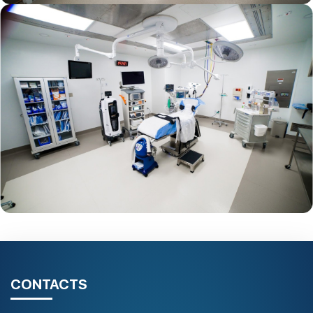
CONTACTS