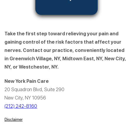
Take the first step toward relieving your pain and
gaining control of the risk factors that affect your
nerves. Contact our practice, conveniently located
in Greenwich Village, NY, Midtown East, NY, New City,
NY, or Westchester, NY.
New York Pain Care
20 Squadron Blvd, Suite 290
New City, NY 10956
(212) 242-8160
Disclaimer