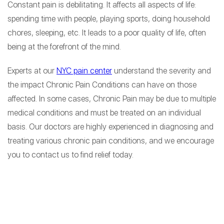
Constant pain is debilitating. It affects all aspects of life:
spending time with people, playing sports, doing household
chores, sleeping, etc. It leads to a poor quality of life, often
being at the forefront of the mind.
Experts at our
NYC pain center
understand the severity and
the impact Chronic Pain Conditions can have on those
affected. In some cases, Chronic Pain may be due to multiple
medical conditions and must be treated on an individual
basis. Our doctors are highly experienced in diagnosing and
treating various chronic pain conditions, and we encourage
you to contact us to find relief today.