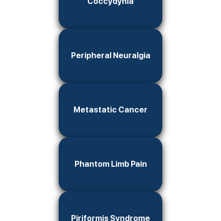
Coccydynia
Peripheral Neuralgia
Metastatic Cancer
Phantom Limb Pain
Piriformis Syndrome