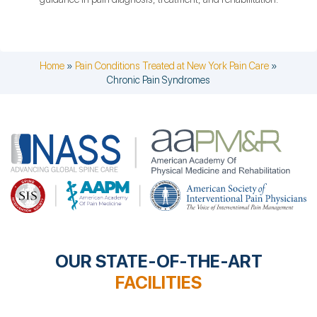
Home
»
Pain Conditions Treated at New York Pain Care
»
Chronic Pain Syndromes
OUR STATE-OF-THE-ART
FACILITIES