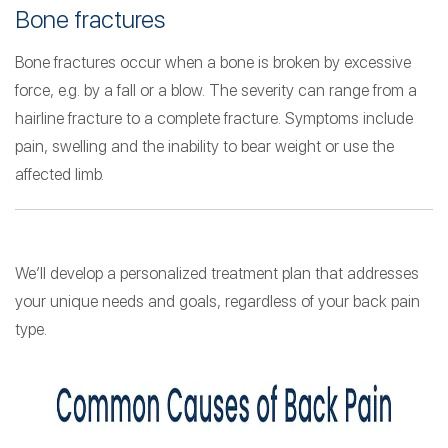
Bone fractures
Bone fractures occur when a bone is broken by excessive
force, e.g. by a fall or a blow. The severity can range from a
hairline fracture to a complete fracture. Symptoms include
pain, swelling and the inability to bear weight or use the
affected limb.
We’ll develop a personalized treatment plan that addresses
your unique needs and goals, regardless of your back pain
type.