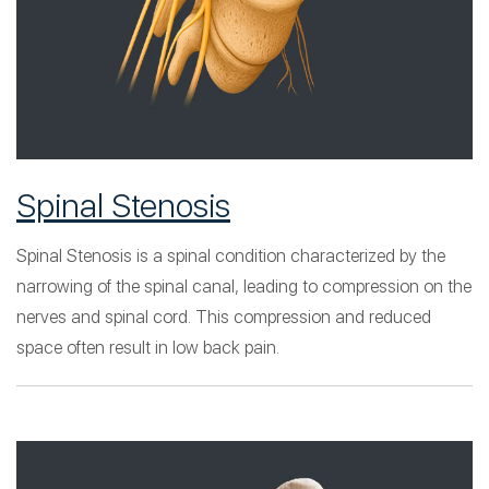
Spinal Stenosis
Spinal Stenosis is a spinal condition characterized by the
narrowing of the spinal canal, leading to compression on the
nerves and spinal cord. This compression and reduced
space often result in low back pain.