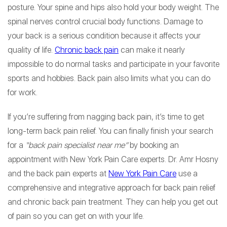
posture. Your spine and hips also hold your body weight. The
spinal nerves control crucial body functions. Damage to
your back is a serious condition because it affects your
quality of life.
Chronic back pain
can make it nearly
impossible to do normal tasks and participate in your favorite
sports and hobbies. Back pain also limits what you can do
for work.
If you’re suffering from nagging back pain, it’s time to get
long-term back pain relief. You can finally finish your search
for a
“back pain specialist near me”
by booking an
appointment with New York Pain Care experts. Dr. Amr Hosny
and the back pain experts at
New York Pain Care
use a
comprehensive and integrative approach for back pain relief
and chronic back pain treatment. They can help you get out
of pain so you can get on with your life.