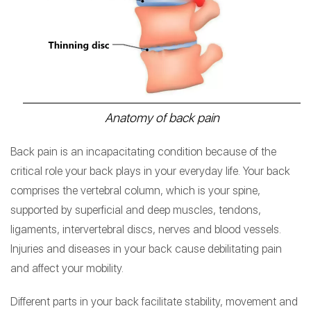
Anatomy of back pain
Back pain is an incapacitating condition because of the
critical role your back plays in your everyday life. Your back
comprises the vertebral column, which is your spine,
supported by superficial and deep muscles, tendons,
ligaments, intervertebral discs, nerves and blood vessels.
Injuries and diseases in your back cause debilitating pain
and affect your mobility.
Different parts in your back facilitate stability, movement and