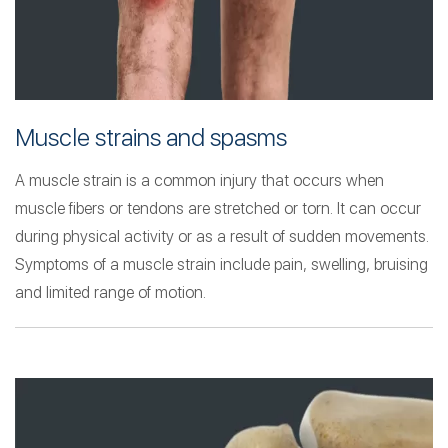
Muscle strains and spasms
A muscle strain is a common injury that occurs when
muscle fibers or tendons are stretched or torn. It can occur
during physical activity or as a result of sudden movements.
Symptoms of a muscle strain include pain, swelling, bruising
and limited range of motion.