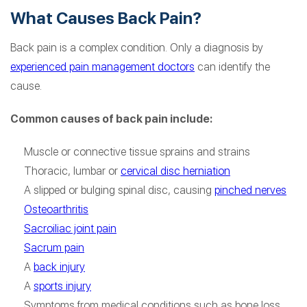
What Causes Back Pain?
Back pain is a complex condition. Only a diagnosis by
experienced pain management doctors
can identify the
cause.
Common causes of back pain include:
Muscle or connective tissue sprains and strains
Thoracic, lumbar or
cervical disc herniation
A slipped or bulging spinal disc, causing
pinched nerves
Osteoarthritis
Sacroiliac joint pain
Sacrum pain
A
back injury
A
sports injury
Symptoms from medical conditions such as bone loss,