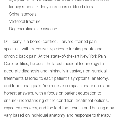
kidney stones, kidney infections or blood clots
Spinal stenosis
Vertebral fracture
Degenerative disc disease
Dr. Hosny is a board-certified, Harvard-trained pain
specialist with extensive experience treating acute and
chronic back pain. At the state-of-the-art New York Pain
Care facilities, he uses the latest medical technology for
accurate diagnosis and minimally invasive, non-surgical
treatments tailored to each patient’s symptoms, anatomy,
and functional goals. You receive compassionate care and
honest answers, with a focus on patient education to
ensure understanding of the condition, treatment options,
expected recovery, and the fact that results and healing may
vary based on individual anatomy and response to therapy.