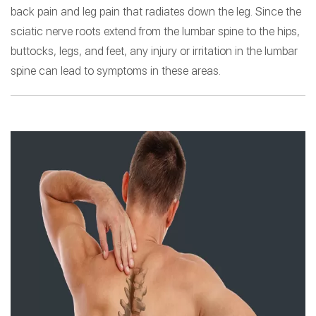
back pain and leg pain that radiates down the leg. Since the
sciatic nerve roots extend from the lumbar spine to the hips,
buttocks, legs, and feet, any injury or irritation in the lumbar
spine can lead to symptoms in these areas.