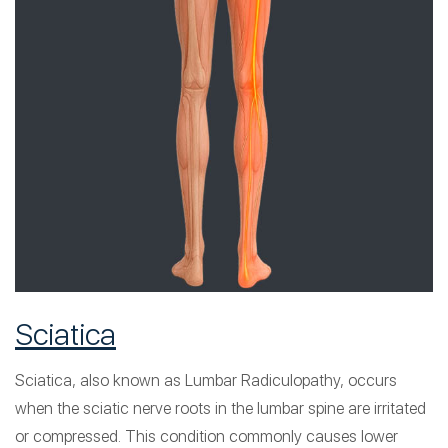
Sciatica
Sciatica, also known as Lumbar Radiculopathy, occurs
when the sciatic nerve roots in the lumbar spine are irritated
or compressed. This condition commonly causes lower