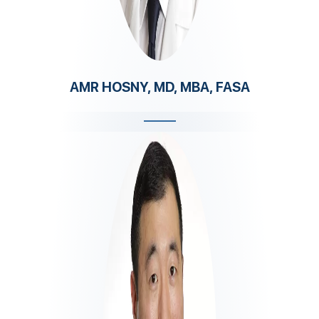
AMR HOSNY, MD, MBA, FASA