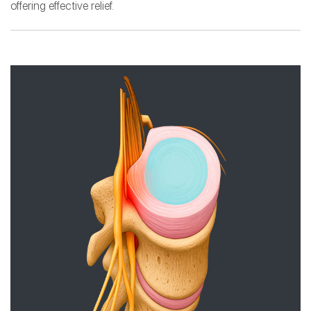
offering effective relief.