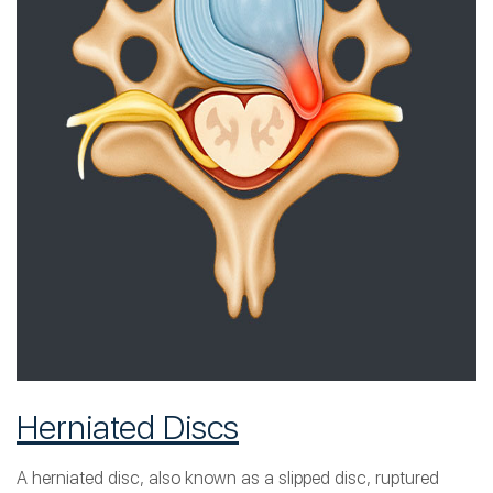
Herniated Discs
A herniated disc, also known as a slipped disc, ruptured