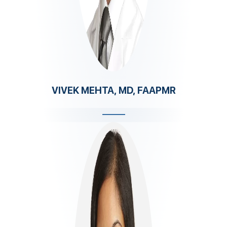
VIVEK MEHTA, MD, FAAPMR