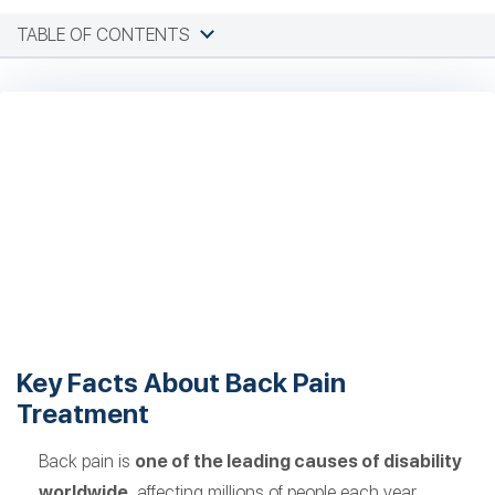
TABLE OF CONTENTS
Key Facts About Back Pain
Treatment
Back pain is
one of the leading causes of disability
worldwide
, affecting millions of people each year.