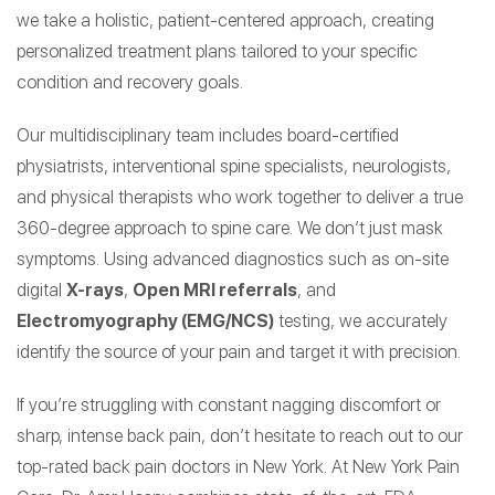
we take a holistic, patient-centered approach, creating
personalized treatment plans tailored to your specific
condition and recovery goals.
Our multidisciplinary team includes board-certified
physiatrists, interventional spine specialists, neurologists,
and physical therapists who work together to deliver a true
360-degree approach to spine care. We don’t just mask
symptoms. Using advanced diagnostics such as on-site
digital
X-rays
,
Open MRI referrals
, and
Electromyography (EMG/NCS)
testing, we accurately
identify the source of your pain and target it with precision.
If you’re struggling with constant nagging discomfort or
sharp, intense back pain, don’t hesitate to reach out to our
top-rated back pain doctors in New York. At New York Pain