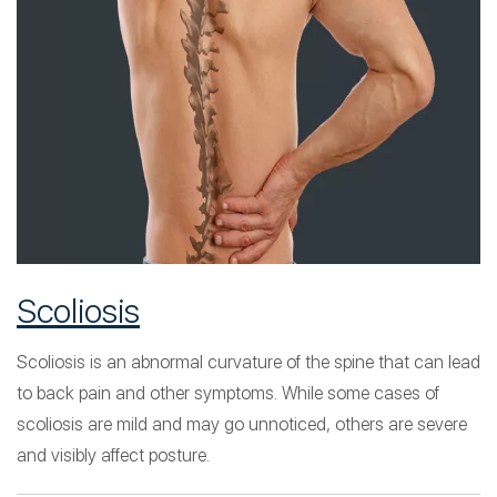
Scoliosis
Scoliosis is an abnormal curvature of the spine that can lead
to back pain and other symptoms. While some cases of
scoliosis are mild and may go unnoticed, others are severe
and visibly affect posture.