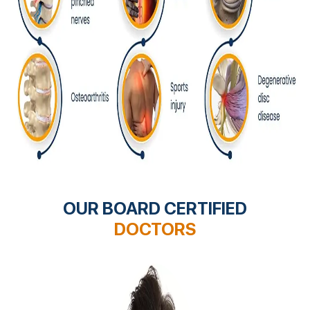
OUR BOARD CERTIFIED
DOCTORS