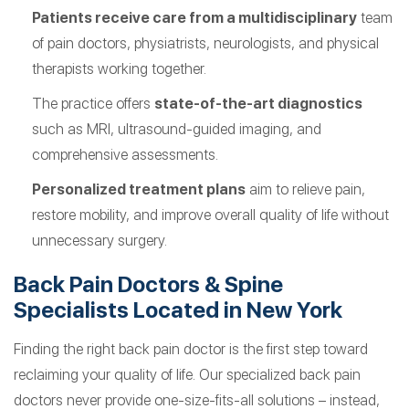
Patients receive care from a multidisciplinary
team
of pain doctors, physiatrists, neurologists, and physical
therapists working together.
The practice offers
state-of-the-art diagnostics
such as MRI, ultrasound-guided imaging, and
comprehensive assessments.
Personalized treatment plans
aim to relieve pain,
restore mobility, and improve overall quality of life without
unnecessary surgery.
Back Pain Doctors & Spine
Specialists Located in New York
Finding the right back pain doctor is the first step toward
reclaiming your quality of life. Our specialized back pain
doctors never provide one-size-fits-all solutions – instead,