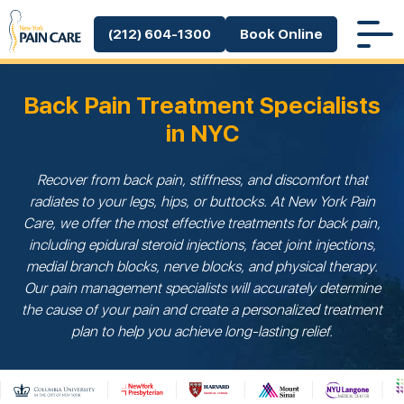
(212) 604-1300
Book Online
Back Pain Treatment Specialists
in NYC
Recover from back pain, stiffness, and discomfort that
radiates to your legs, hips, or buttocks. At New York Pain
Care, we offer the most effective treatments for back pain,
including epidural steroid injections, facet joint injections,
medial branch blocks, nerve blocks, and physical therapy.
Our pain management specialists will accurately determine
the cause of your pain and create a personalized treatment
plan to help you achieve long-lasting relief.