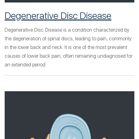
Degenerative Disc Disease
Degenerative Disc Disease is a condition characterized by
the degeneration of spinal discs, leading to pain, commonly
in the lower back and neck. It is one of the most prevalent
causes of lower back pain, often remaining undiagnosed for
an extended period.