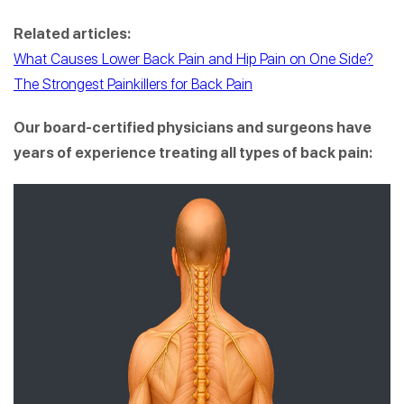
Related articles:
What Causes Lower Back Pain and Hip Pain on One Side?
The Strongest Painkillers for Back Pain
Our board-certified physicians and surgeons have
years of experience treating all types of back pain: