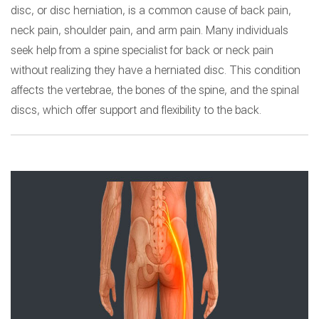
disc, or disc herniation, is a common cause of back pain,
neck pain, shoulder pain, and arm pain. Many individuals
seek help from a spine specialist for back or neck pain
without realizing they have a herniated disc. This condition
affects the vertebrae, the bones of the spine, and the spinal
discs, which offer support and flexibility to the back.