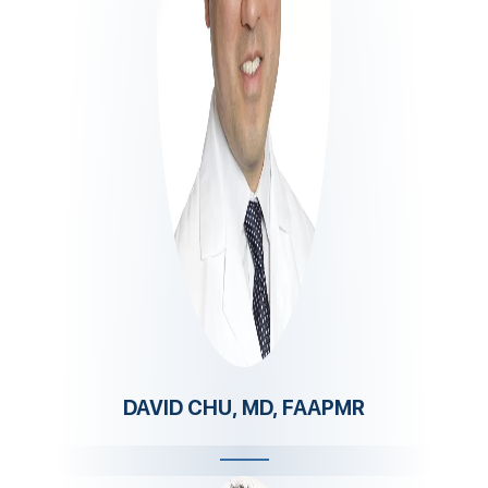
DAVID CHU, MD, FAAPMR