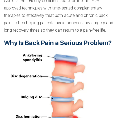
Care, Dr. Amr Hosny combines state-of-the-art, FDA-
approved techniques with time-tested complementary
therapies to effectively treat both acute and chronic back
pain – often helping patients avoid unnecessary surgery and
long recovery times so they can return to a pain-free life.
Why Is Back Pain a Serious Problem?