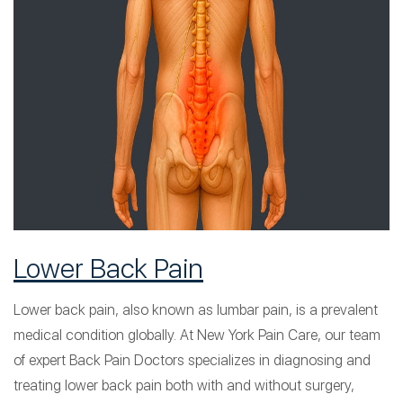
Lower Back Pain
Lower back pain, also known as lumbar pain, is a prevalent
medical condition globally. At New York Pain Care, our team
of expert Back Pain Doctors specializes in diagnosing and
treating lower back pain both with and without surgery,