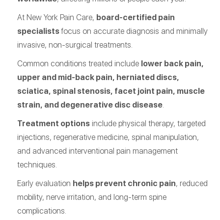
At New York Pain Care,
board-certified pain
specialists
focus on accurate diagnosis and minimally
invasive, non-surgical treatments.
Common conditions treated include
lower back pain,
upper and mid-back pain, herniated discs,
sciatica, spinal stenosis, facet joint pain, muscle
strain, and degenerative disc disease
.
Treatment options
include physical therapy, targeted
injections, regenerative medicine, spinal manipulation,
and advanced interventional pain management
techniques.
Early evaluation
helps prevent chronic pain
, reduced
mobility, nerve irritation, and long-term spine
complications.