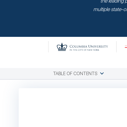
the leading 
multiple state-of
TABLE OF CONTENTS