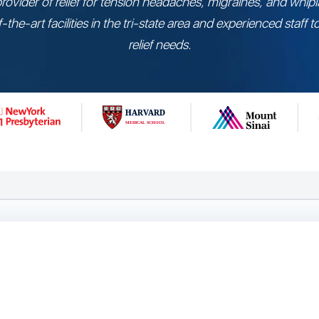
provider of relief for tension headaches, migraines, and whipl
-the-art facilities in the tri-state area and experienced staff 
relief needs.