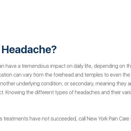
a Headache?
have a tremendous impact on daily life, depending on the s
 location can vary from the forehead and temples to even t
 another underlying condition, or secondary, meaning they
fect. Knowing the different types of headaches and their vari
s treatments have not succeeded, call New York Pain Care