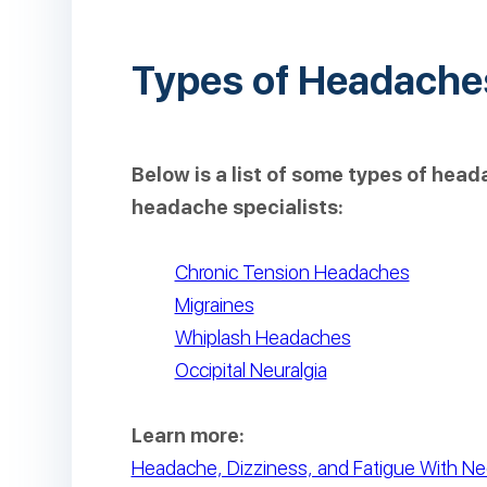
Types of Headache
Below is a list of some types of hea
headache specialists:
Chronic Tension Headaches
Migraines
Whiplash Headaches
Occipital Neuralgia
Learn more:
Headache, Dizziness, and Fatigue With Ne