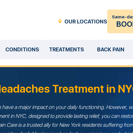
Same-da
OUR LOCATIONS
BOO
CONDITIONS
TREATMENTS
BACK PAIN
eadaches Treatment in N
have a major impact on your daily functioning. However, wi
nt in NYC, designed to provide lasting relief, you can restor
ain Care is a trusted ally for New York residents suffering f