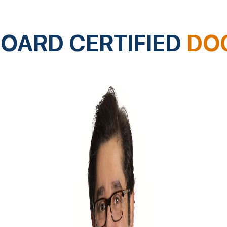
OARD CERTIFIED
DO