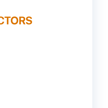
CTORS