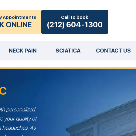
y Appointments
Call to book
K ONLINE
(212) 604-1300
NECK PAIN
SCIATICA
CONTACT US
YC
th personalized
e your quality of
rom headaches. As