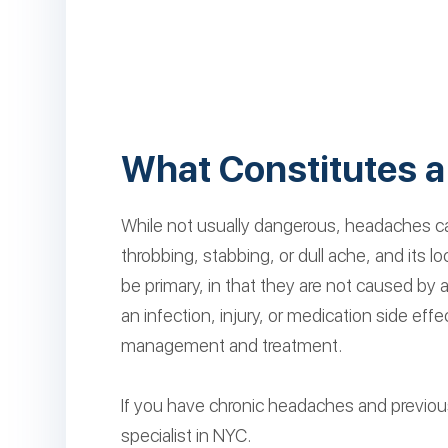
What Constitutes 
While not usually dangerous, headaches can 
throbbing, stabbing, or dull ache, and its
be primary, in that they are not caused by
an infection, injury, or medication side ef
management and treatment.
If you have chronic headaches and previou
specialist in NYC.