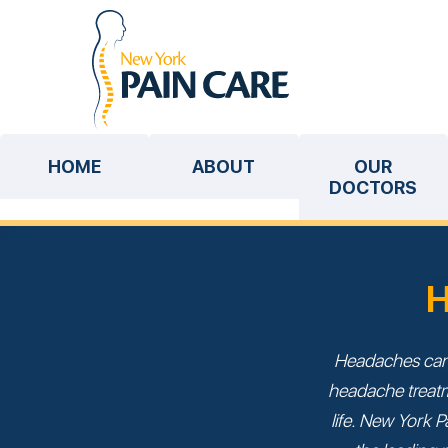
HOME
ABOUT
OUR
DOCTORS
H
Headaches can 
headache treatme
life. New York P