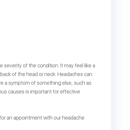
everity of the condition. It may feel like a
he back of the head or neck. Headaches can
 are a symptom of something else, such as
ous causes is important for effective
 for an appointment with our headache