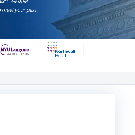
ash, we offer
to meet your pain