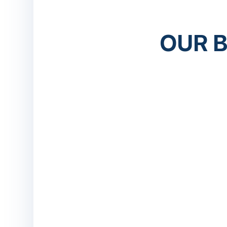
OUR B