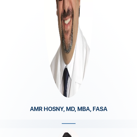
AMR HOSNY, MD, MBA, FASA