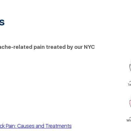
s
dache-related pain treated by our NYC
ck Pain: Causes and Treatments