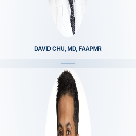
DAVID CHU, MD, FAAPMR