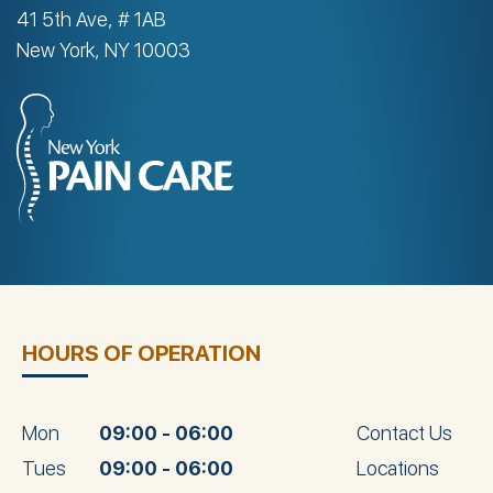
41 5th Ave, # 1AB
New York, NY 10003
HOURS OF OPERATION
Mon
09:00 - 06:00
Contact Us
Tues
09:00 - 06:00
Locations