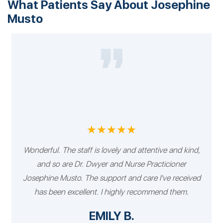
What Patients Say About Josephine
Musto
★★★★★
Wonderful. The staff is lovely and attentive and kind,
and so are Dr. Dwyer and Nurse Practicioner
Josephine Musto. The support and care I've received
has been excellent. I highly recommend them.
EMILY B.