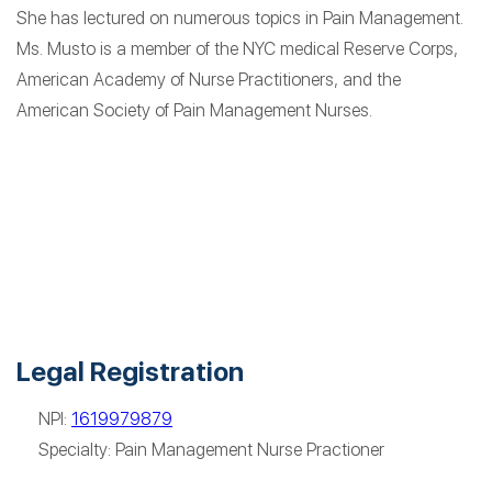
She has lectured on numerous topics in Pain Management.
Ms. Musto is a member of the NYC medical Reserve Corps,
American Academy of Nurse Practitioners, and the
American Society of Pain Management Nurses.
Legal Registration
NPI:
1619979879
Specialty: Pain Management Nurse Practioner