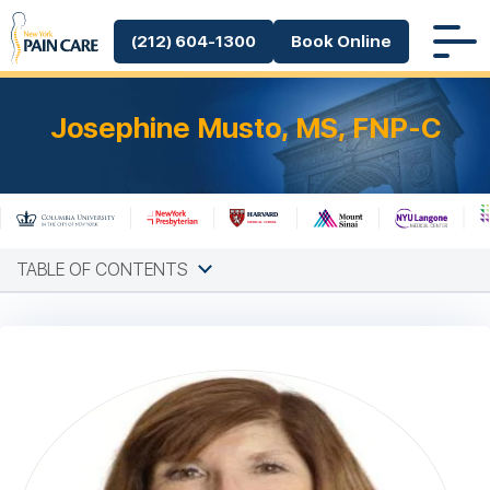
(212) 604-1300
Book Online
Josephine Musto, MS, FNP-C
TABLE OF CONTENTS