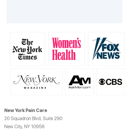
New York Pain Care
20 Squadron Blvd, Suite 290
New City, NY 10956