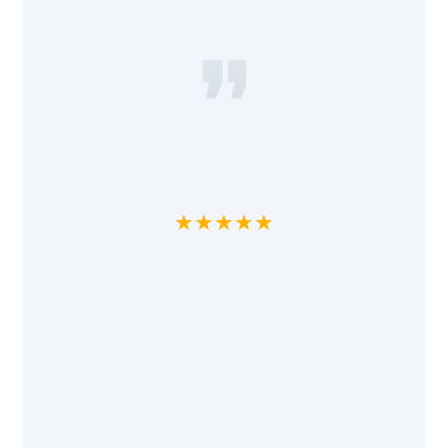
★★★★★