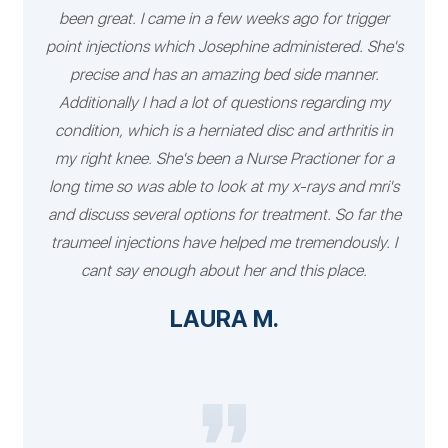
been great. I came in a few weeks ago for trigger
point injections which Josephine administered. She's
precise and has an amazing bed side manner.
Additionally I had a lot of questions regarding my
condition, which is a herniated disc and arthritis in
my right knee. She's been a Nurse Practioner for a
long time so was able to look at my x-rays and mri's
and discuss several options for treatment. So far the
traumeel injections have helped me tremendously. I
cant say enough about her and this place.
LAURA M.