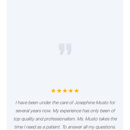
★★★★★
I have been under the care of Josephine Musto for
several years now. My experience has only been of
top quality and professionalism. Ms. Musto takes the
time I need as a patient. To answer all my questions.