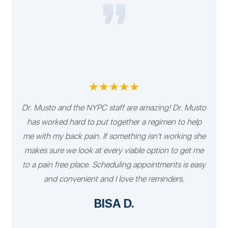
★★★★★
Dr. Musto and the NYPC staff are amazing! Dr. Musto
has worked hard to put together a regimen to help
me with my back pain. If something isn't working she
makes sure we look at every viable option to get me
to a pain free place. Scheduling appointments is easy
and convenient and I love the reminders.
BISA D.