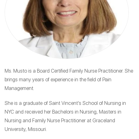
Ms. Musto is a Board Certified Family Nurse Practitioner. She
brings many years of experience in the field of Pain
Management.
She is a graduate of Saint Vincent’s School of Nursing in
NYC and received her Bachelors in Nursing, Masters in
Nursing and Family Nurse Practitioner at Graceland
University, Missouri.