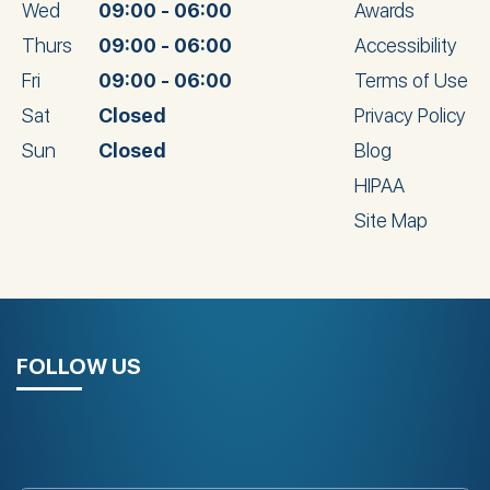
Wed
09:00 - 06:00
Awards
Thurs
09:00 - 06:00
Accessibility
Fri
09:00 - 06:00
Terms of Use
Sat
Closed
Privacy Policy
Sun
Closed
Blog
HIPAA
Site Map
FOLLOW US