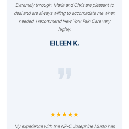
Extremely through. Maria and Chris are pleasant to
deal and are always willing to accomadate me when
needed. I recommend New York Pain Care very
highly.
EILEEN K.
★★★★★
My experience with the NP-C Josephine Musto has