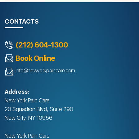
CONTACTS
(212) 604-1300
Book Online
info@newyorkpaincare.com
Address:
New York Pain Care
20 Squadron Blvd, Suite 290
New City, NY 10956
New York Pain Care