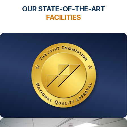
OUR STATE-OF-THE-ART
FACILITIES