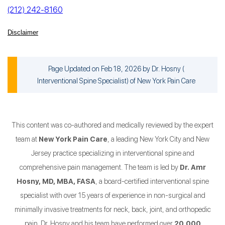
(212) 242-8160
Disclaimer
Page Updated on Feb 18, 2026 by
Dr. Hosny
(
Interventional Spine Specialist
) of
New York Pain Care
This content was co-authored and medically reviewed by the expert
team at
New York Pain Care
, a leading New York City and New
Jersey practice specializing in interventional spine and
comprehensive pain management. The team is led by
Dr. Amr
Hosny, MD, MBA, FASA
, a board-certified interventional spine
specialist with over 15 years of experience in non-surgical and
minimally invasive treatments for neck, back, joint, and orthopedic
pain. Dr. Hosny and his team have performed over
20,000