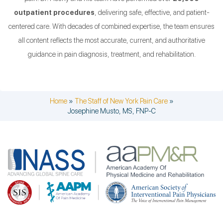
outpatient procedures
, delivering safe, effective, and patient-
centered care. With decades of combined expertise, the team ensures
all content reflects the most accurate, current, and authoritative
guidance in pain diagnosis, treatment, and rehabilitation.
Home
»
The Staff of New York Pain Care
»
Josephine Musto, MS, FNP-C