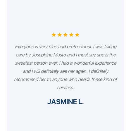
★★★★★
Everyone is very nice and professional. I was taking
care by Josephine Musto and I must say she is the
sweetest person ever. I had a wonderful experience
and I will definitely see her again. I definitely
recommend her to anyone who needs these kind of
services.
JASMINE L.