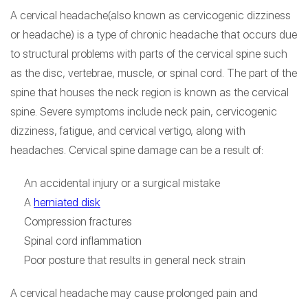
A cervical headache(also known as cervicogenic dizziness
or headache) is a type of chronic headache that occurs due
to structural problems with parts of the cervical spine such
as the disc, vertebrae, muscle, or spinal cord. The part of the
spine that houses the neck region is known as the cervical
spine. Severe symptoms include neck pain, cervicogenic
dizziness, fatigue, and cervical vertigo, along with
headaches. Cervical spine damage can be a result of:
An accidental injury or a surgical mistake
A
herniated disk
Compression fractures
Spinal cord inflammation
Poor posture that results in general neck strain
A cervical headache may cause prolonged pain and