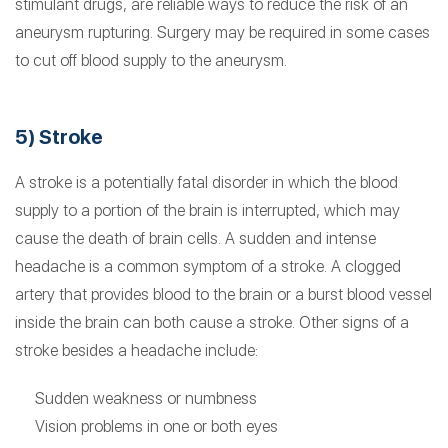
stimulant drugs, are reliable ways to reduce the risk of an
aneurysm rupturing. Surgery may be required in some cases
to cut off blood supply to the aneurysm.
5) Stroke
A stroke is a potentially fatal disorder in which the blood
supply to a portion of the brain is interrupted, which may
cause the death of brain cells. A sudden and intense
headache is a common symptom of a stroke. A clogged
artery that provides blood to the brain or a burst blood vessel
inside the brain can both cause a stroke. Other signs of a
stroke besides a headache include:
Sudden weakness or numbness
Vision problems in one or both eyes