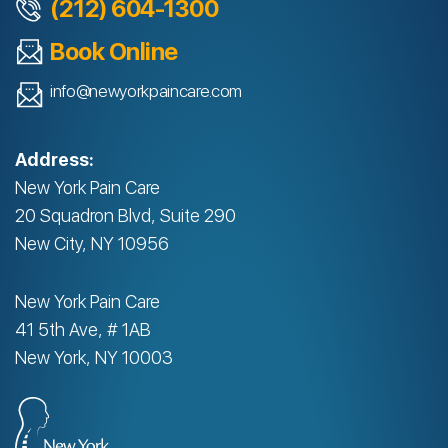
(212) 604-1300
Book Online
info@newyorkpaincare.com
Address:
New York Pain Care
20 Squadron Blvd, Suite 290
New City, NY 10956
New York Pain Care
41 5th Ave, # 1AB
New York, NY 10003