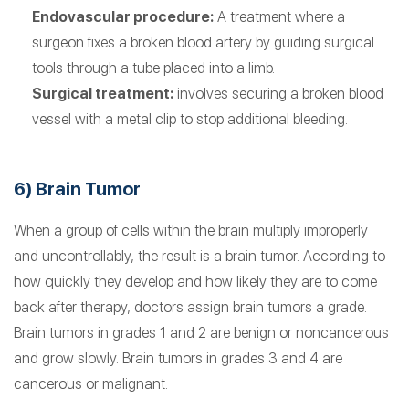
Endovascular procedure:
A treatment where a
surgeon fixes a broken blood artery by guiding surgical
tools through a tube placed into a limb.
Surgical treatment:
involves securing a broken blood
vessel with a metal clip to stop additional bleeding.
6) Brain Tumor
When a group of cells within the brain multiply improperly
and uncontrollably, the result is a brain tumor. According to
how quickly they develop and how likely they are to come
back after therapy, doctors assign brain tumors a grade.
Brain tumors in grades 1 and 2 are benign or noncancerous
and grow slowly. Brain tumors in grades 3 and 4 are
cancerous or malignant.