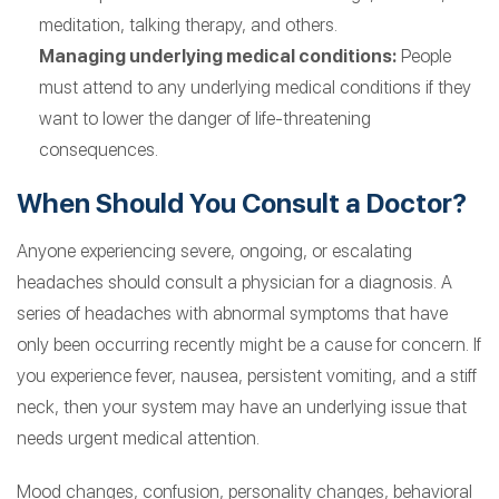
meditation, talking therapy, and others.
Managing underlying medical conditions:
People
must attend to any underlying medical conditions if they
want to lower the danger of life-threatening
consequences.
When Should You Consult a Doctor?
Anyone experiencing severe, ongoing, or escalating
headaches should consult a physician for a diagnosis. A
series of headaches with abnormal symptoms that have
only been occurring recently might be a cause for concern. If
you experience fever, nausea, persistent vomiting, and a stiff
neck, then your system may have an underlying issue that
needs urgent medical attention.
Mood changes, confusion, personality changes, behavioral