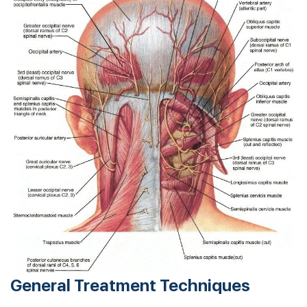
General Treatment Techniques