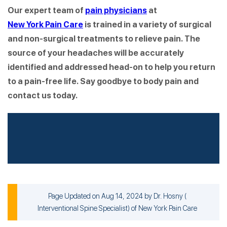
Our expert team of
pain physicians
at
New York Pain Care
is trained in a variety of surgical
and non-surgical treatments to relieve pain. The
source of your headaches will be accurately
identified and addressed head-on to help you return
to a pain-free life. Say goodbye to body pain and
contact us today.
Page Updated on Aug 14, 2024 by
Dr. Hosny
(
Interventional Spine Specialist
) of
New York Pain Care