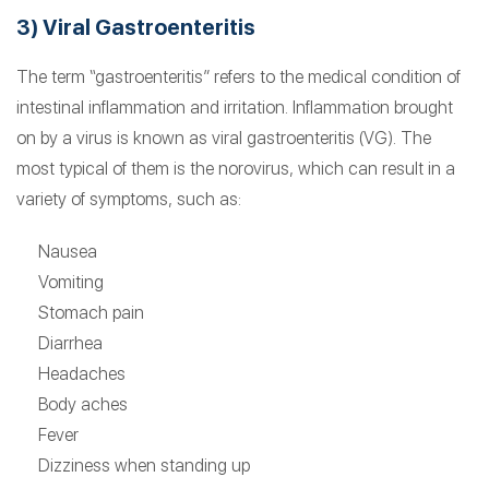
3) Viral Gastroenteritis
The term “gastroenteritis” refers to the medical condition of
intestinal inflammation and irritation. Inflammation brought
on by a virus is known as viral gastroenteritis (VG). The
most typical of them is the norovirus, which can result in a
variety of symptoms, such as:
Nausea
Vomiting
Stomach pain
Diarrhea
Headaches
Body aches
Fever
Dizziness when standing up