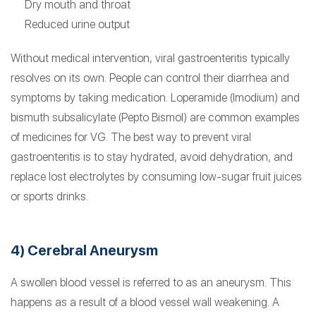
Dry mouth and throat
Reduced urine output
Without medical intervention, viral gastroenteritis typically
resolves on its own. People can control their diarrhea and
symptoms by taking medication. Loperamide (Imodium) and
bismuth subsalicylate (Pepto Bismol) are common examples
of medicines for VG. The best way to prevent viral
gastroenteritis is to stay hydrated, avoid dehydration, and
replace lost electrolytes by consuming low-sugar fruit juices
or sports drinks.
4) Cerebral Aneurysm
A swollen blood vessel is referred to as an aneurysm. This
happens as a result of a blood vessel wall weakening. A