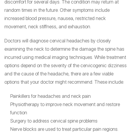
discomfort for several days. The condition may return at
random times in the future. Other symptoms include
increased blood pressure, nausea, restricted neck
movement, neck stiffness, and exhaustion.
Doctors will diagnose cervical headaches by closely
examining the neck to determine the damage the spine has
incurred using medical imaging techniques. While treatment
options depend on the severity of the cervicogenic dizziness
and the cause of the headache, there are a few viable
options that your doctor might recommend. These include:
Painkillers for headaches and neck pain
Physiotherapy to improve neck movement and restore
function
Surgery to address cervical spine problems
Nerve blocks are used to treat particular pain regions.