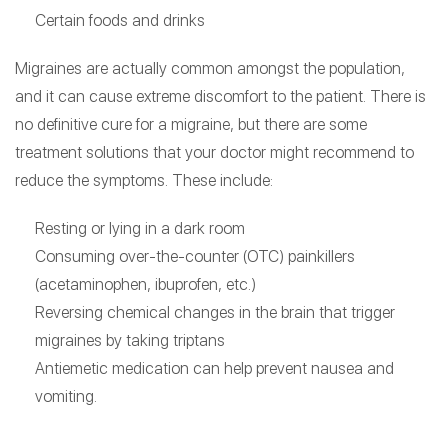
Certain foods and drinks
Migraines are actually common amongst the population,
and it can cause extreme discomfort to the patient. There is
no definitive cure for a migraine, but there are some
treatment solutions that your doctor might recommend to
reduce the symptoms. These include:
Resting or lying in a dark room
Consuming over-the-counter (OTC) painkillers
(acetaminophen, ibuprofen, etc.)
Reversing chemical changes in the brain that trigger
migraines by taking triptans
Antiemetic medication can help prevent nausea and
vomiting.