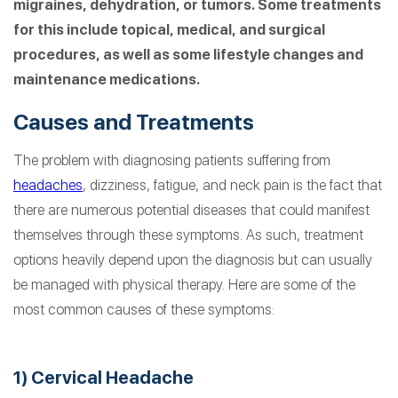
migraines, dehydration, or tumors. Some treatments
for this include topical, medical, and surgical
procedures, as well as some lifestyle changes and
maintenance medications.
Causes and Treatments
The problem with diagnosing patients suffering from
headaches
, dizziness, fatigue, and neck pain is the fact that
there are numerous potential diseases that could manifest
themselves through these symptoms. As such, treatment
options heavily depend upon the diagnosis but can usually
be managed with physical therapy. Here are some of the
most common causes of these symptoms:
1) Cervical Headache