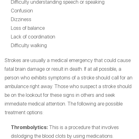
Difficulty understanding speech or speaking
Confusion
Dizziness
Loss of balance
Lack of coordination
Difficulty walking
Strokes are usually a medical emergency that could cause
fatal brain damage or result in death. If at all possible, a
person who exhibits symptoms of a stroke should call for an
ambulance right away. Those who suspect a stroke should
be on the lookout for these signs in others and seek
immediate medical attention. The following are possible
treatment options:
Thrombolytics:
This is a procedure that involves
dislodging the blood clots by using medications.