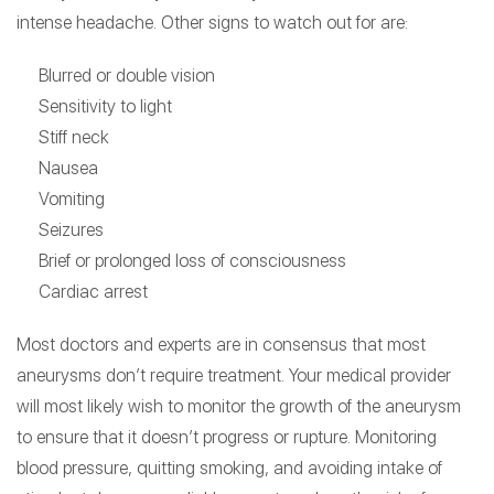
intense headache. Other signs to watch out for are:
Blurred or double vision
Sensitivity to light
Stiff neck
Nausea
Vomiting
Seizures
Brief or prolonged loss of consciousness
Cardiac arrest
Most doctors and experts are in consensus that most
aneurysms don’t require treatment. Your medical provider
will most likely wish to monitor the growth of the aneurysm
to ensure that it doesn’t progress or rupture. Monitoring
blood pressure, quitting smoking, and avoiding intake of