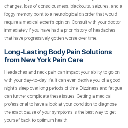
changes, loss of consciousness, blackouts, seizures, and a
foggy memory point to a neurological disorder that would
require a medical expert’s opinion. Consult with your doctor
immediately if you have had a prior history of headaches
that have progressively gotten worse over time.
Long-Lasting Body Pain Solutions
from New York Pain Care
Headaches and neck pain can impact your ability to go on
with your day-to-day life. It can even deprive you of a good
night’s sleep over long periods of time. Dizziness and fatigue
can further complicate these issues. Getting a medical
professional to have a look at your condition to diagnose
the exact cause of your symptoms is the best way to get
yourself back to optimum health.