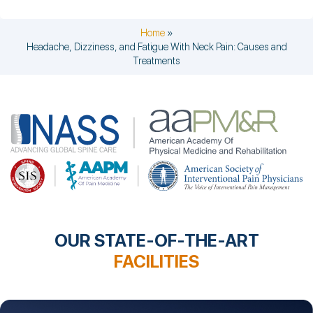
Home
»
Headache, Dizziness, and Fatigue With Neck Pain: Causes and
Treatments
OUR STATE-OF-THE-ART
FACILITIES