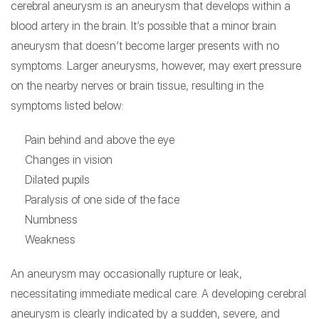
cerebral aneurysm is an aneurysm that develops within a
blood artery in the brain. It’s possible that a minor brain
aneurysm that doesn’t become larger presents with no
symptoms. Larger aneurysms, however, may exert pressure
on the nearby nerves or brain tissue, resulting in the
symptoms listed below:
Pain behind and above the eye
Changes in vision
Dilated pupils
Paralysis of one side of the face
Numbness
Weakness
An aneurysm may occasionally rupture or leak,
necessitating immediate medical care. A developing cerebral
aneurysm is clearly indicated by a sudden, severe, and