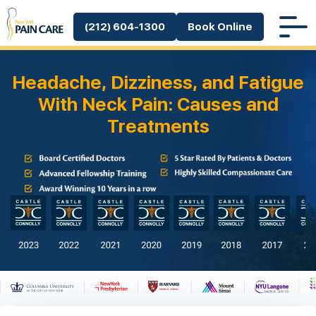
(212) 604-1300
Book Online
Headache, Dizziness, and Fatigue
With Neck Pain: Causes and
Treatments