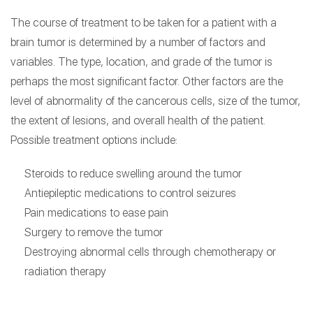
The course of treatment to be taken for a patient with a
brain tumor is determined by a number of factors and
variables. The type, location, and grade of the tumor is
perhaps the most significant factor. Other factors are the
level of abnormality of the cancerous cells, size of the tumor,
the extent of lesions, and overall health of the patient.
Possible treatment options include:
Steroids to reduce swelling around the tumor
Antiepileptic medications to control seizures
Pain medications to ease pain
Surgery to remove the tumor
Destroying abnormal cells through chemotherapy or
radiation therapy