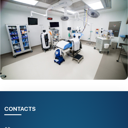
CONTACTS