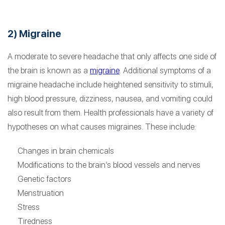
2) Migraine
A moderate to severe headache that only affects one side of
the brain is known as a
migraine
. Additional symptoms of a
migraine headache include heightened sensitivity to stimuli,
high blood pressure, dizziness, nausea, and vomiting could
also result from them. Health professionals have a variety of
hypotheses on what causes migraines. These include:
Changes in brain chemicals
Modifications to the brain’s blood vessels and nerves
Genetic factors
Menstruation
Stress
Tiredness