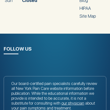
Sun
Closed
Blog
HIPAA
Site Map
FOLLOW US
Our board-certified pain specialists carefully review
all New York Pain Care website information before
publication. While the educational information we
provide is intended to be accurate, it is not a
substitute for consulting with
our physician
about
your pain symptoms and treatment.