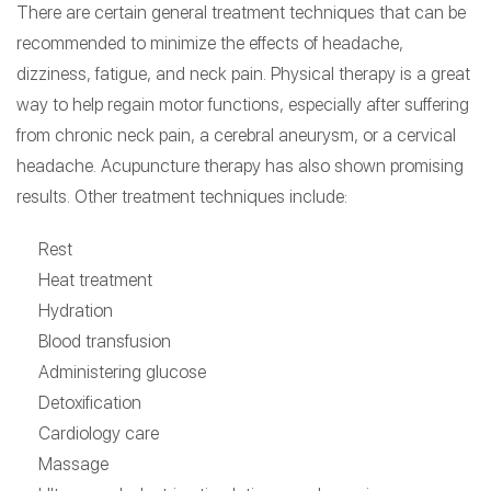
There are certain general treatment techniques that can be
recommended to minimize the effects of headache,
dizziness, fatigue, and neck pain. Physical therapy is a great
way to help regain motor functions, especially after suffering
from chronic neck pain, a cerebral aneurysm, or a cervical
headache. Acupuncture therapy has also shown promising
results. Other treatment techniques include:
Rest
Heat treatment
Hydration
Blood transfusion
Administering glucose
Detoxification
Cardiology care
Massage