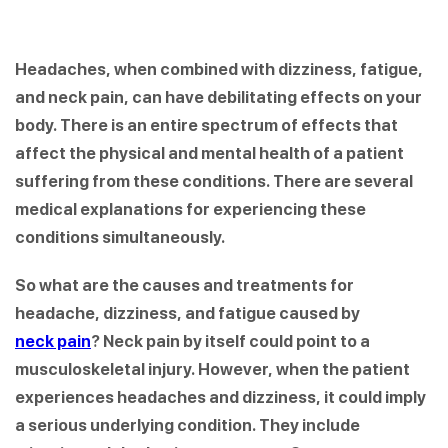
Headaches, when combined with dizziness, fatigue,
and neck pain, can have debilitating effects on your
body. There is an entire spectrum of effects that
affect the physical and mental health of a patient
suffering from these conditions. There are several
medical explanations for experiencing these
conditions simultaneously.
So what are the causes and treatments for
headache, dizziness, and fatigue caused by
neck pain
? Neck pain by itself could point to a
musculoskeletal injury. However, when the patient
experiences headaches and dizziness, it could imply
a serious underlying condition. They include