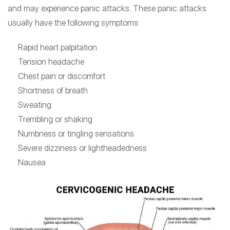
and may experience panic attacks. These panic attacks
usually have the following symptoms:
Rapid heart palpitation
Tension headache
Chest pain or discomfort
Shortness of breath
Sweating
Trembling or shaking
Numbness or tingling sensations
Severe dizziness or lightheadedness
Nausea