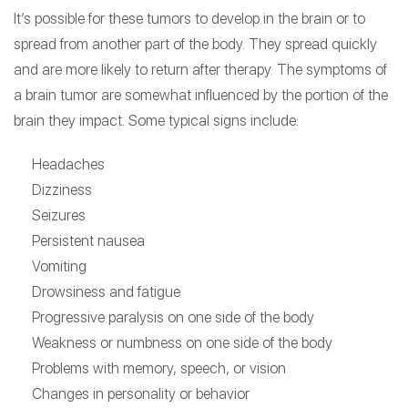
It’s possible for these tumors to develop in the brain or to
spread from another part of the body. They spread quickly
and are more likely to return after therapy. The symptoms of
a brain tumor are somewhat influenced by the portion of the
brain they impact. Some typical signs include:
Headaches
Dizziness
Seizures
Persistent nausea
Vomiting
Drowsiness and fatigue
Progressive paralysis on one side of the body
Weakness or numbness on one side of the body
Problems with memory, speech, or vision
Changes in personality or behavior