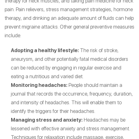
therapy for neck muscles, and taking pain medicine for neck
pain. Pain relievers, stress management strategies, hormone
therapy, and drinking an adequate amount of fluids can help
prevent migraine attacks. Other general preventive measures
include:
Adopting a healthy lifestyle:
The risk of stroke,
aneurysm, and other potentially fatal medical disorders
can be reduced by engaging in regular exercise and
eating a nutritious and varied diet.
Monitoring headaches:
People should maintain a
journal that records the occurrence, frequency, duration,
and intensity of headaches. This will enable them to
identify the triggers for their headaches.
Managing stress and anxiety:
Headaches may be
lessened with effective anxiety and stress management.
Techniques for relaxation include massage, exercise,