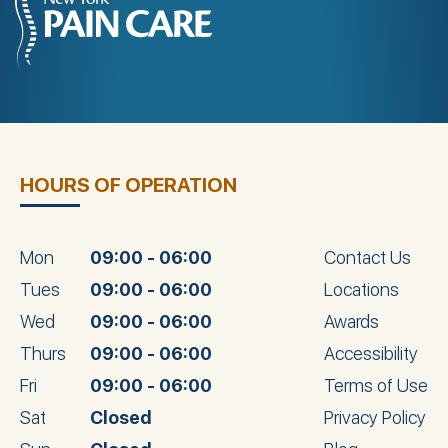
HOURS OF OPERATION
Mon
09:00 - 06:00
Contact Us
Tues
09:00 - 06:00
Locations
Wed
09:00 - 06:00
Awards
Thurs
09:00 - 06:00
Accessibility
Fri
09:00 - 06:00
Terms of Use
Sat
Closed
Privacy Policy