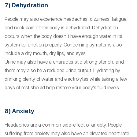
7) Dehydration
People may also experience headaches, dizziness, fatigue,
and neck pain if their body is dehydrated. Dehydration
occurs when the body doesn’t have enough water in its
system to function properly. Concerning symptoms also
include a dry mouth, dry lips, and eyes.
Urine may also have a characteristic strong stench, and
there may also be a reduced urine output. Hydrating by
drinking plenty of water and electrolytes while taking a few
days of rest should help restore your body’s fluid levels.
8) Anxiety
Headaches are a common side-effect of anxiety. People
suffering from anxiety may also have an elevated heart rate