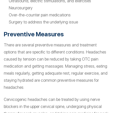
Ultrasound, electric stimulations, and exercises
Neurosurgery
Over-the-counter pain medications
Surgery to address the underlying issue
Preventive Measures
There are several preventive measures and treatment
options that are specific to different conditions. Headaches
caused by tension can be reduced by taking OTC pain
medication and getting massages. Managing stress, eating
meals regularly, getting adequate rest, regular exercise, and
staying hydrated are common preventive measures for
headaches.
Cervicogenic headaches can be treated by using nerve
blockers in the upper cervical spine, undergoing physical