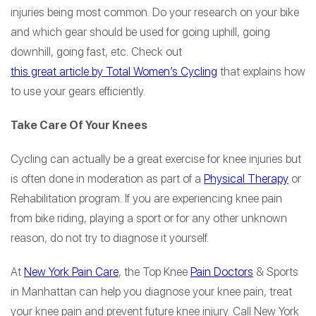
injuries being most common. Do your research on your bike
and which gear should be used for going uphill, going
downhill, going fast, etc. Check out
this great article by Total Women’s Cycling
that explains how
to use your gears efficiently.
Take Care Of Your Knees
Cycling can actually be a great exercise for knee injuries but
is often done in moderation as part of a
Physical Therapy
or
Rehabilitation program. If you are experiencing knee pain
from bike riding, playing a sport or for any other unknown
reason, do not try to diagnose it yourself.
At
New York Pain Care
, the Top Knee
Pain Doctors
& Sports
in Manhattan can help you diagnose your knee pain, treat
your knee pain and prevent future knee injury. Call New York