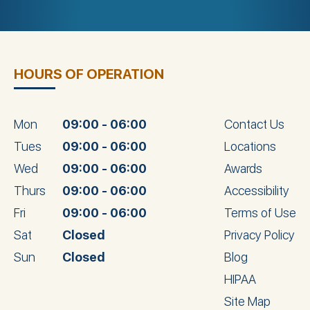
HOURS OF OPERATION
Mon
09:00 - 06:00
Contact Us
Tues
09:00 - 06:00
Locations
Wed
09:00 - 06:00
Awards
Thurs
09:00 - 06:00
Accessibility
Fri
09:00 - 06:00
Terms of Use
Sat
Closed
Privacy Policy
Sun
Closed
Blog
HIPAA
Site Map