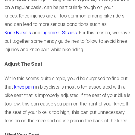
on a regular basis, can be particularly tough on your
knees. Knee injuries are all too common among bike riders
and can lead to more serious conditions such as
Knee Bursitis
and
Ligament Strains
. For this reason, we have
put together some handy guidelines to follow to avoid knee
injuries and knee pain while bike riding.
Adjust The Seat
While this seems quite simple, you’d be surprised to find out
that
knee pain
in bicyclists is most often associated with a
bike seat that is improperly adjusted. If the seat of your bike is
too low, this can cause you pain on the front of your knee. If
the seat of your bike is too high, this can put unnecessary
tension on the knee and cause pain in the back of the knee.