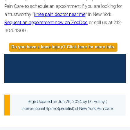
Pain Care to schedule an appointment if you are looking for
a trustworthy “
knee pain doctor near me
” in New York.
Request an appointment now on ZocDoc
or call us at 212-
604-1300.
Page Updated on Jun 25, 2024 by
Dr. Hosny
(
Interventional Spine Specialist
) of
New York Pain Care