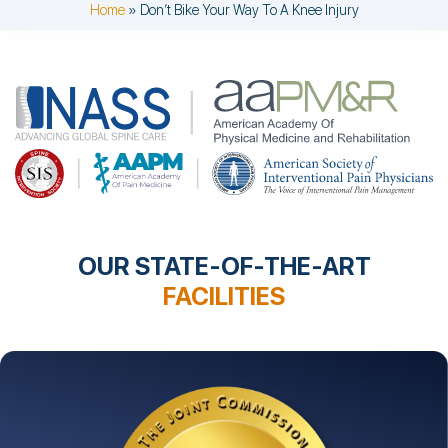
Home
»
Don’t Bike Your Way To A Knee Injury
OUR STATE-OF-THE-ART
FACILITIES