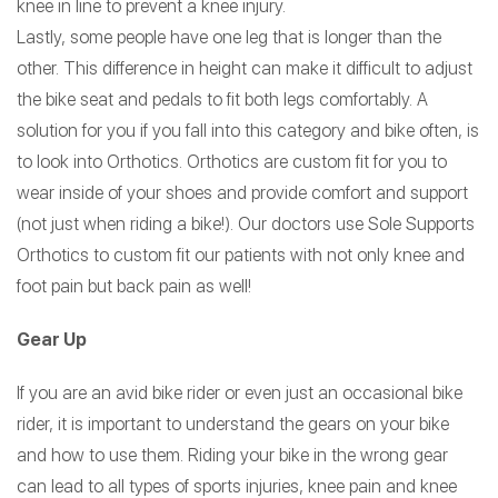
knee in line to prevent a knee injury.
Lastly, some people have one leg that is longer than the
other. This difference in height can make it difficult to adjust
the bike seat and pedals to fit both legs comfortably. A
solution for you if you fall into this category and bike often, is
to look into Orthotics. Orthotics are custom fit for you to
wear inside of your shoes and provide comfort and support
(not just when riding a bike!). Our doctors use Sole Supports
Orthotics to custom fit our patients with not only knee and
foot pain but back pain as well!
Gear Up
If you are an avid bike rider or even just an occasional bike
rider, it is important to understand the gears on your bike
and how to use them. Riding your bike in the wrong gear
can lead to all types of sports injuries, knee pain and knee