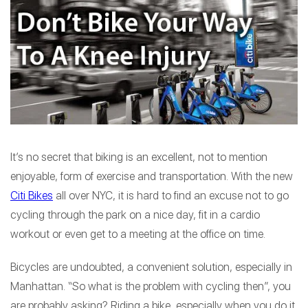
It’s no secret that biking is an excellent, not to mention
enjoyable, form of exercise and transportation. With the new
Citi Bikes
all over NYC, it is hard to find an excuse not to go
cycling through the park on a nice day, fit in a cardio
workout or even get to a meeting at the office on time.
Bicycles are undoubted, a convenient solution, especially in
Manhattan. “So what is the problem with cycling then”, you
are probably asking? Riding a bike, especially when you do it