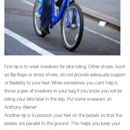
First tip is to wear sneakers for bike riding. Other shoes, such
as flip-flops or dress shoes, do not provide adequate support
or flexibility to your feet. While sometimes you cant help it,
throw a pair of sneakers in your bag if you know you will be
riding your bike later in the day. Put some sneakers on
Anthony Weiner!
Another tip is to position your feet on the pedals so that the
pedals are parallel to the ground. This helps you keep your