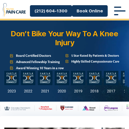
(212) 604-1300
Book Online
Don’t Bike Your Way To A Knee
Injury