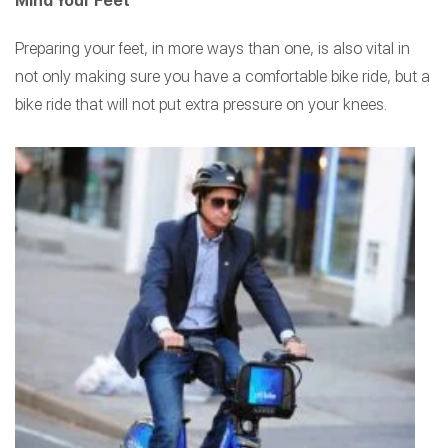
Mind Your Feet
Preparing your feet, in more ways than one, is also vital in
not only making sure you have a comfortable bike ride, but a
bike ride that will not put extra pressure on your knees.