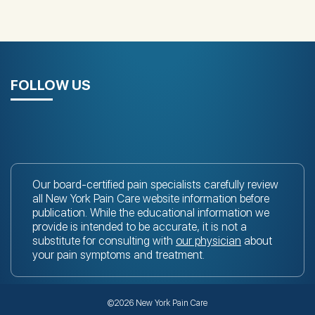
FOLLOW US
Our board-certified pain specialists carefully review
all New York Pain Care website information before
publication. While the educational information we
provide is intended to be accurate, it is not a
substitute for consulting with
our physician
about
your pain symptoms and treatment.
©2026 New York Pain Care