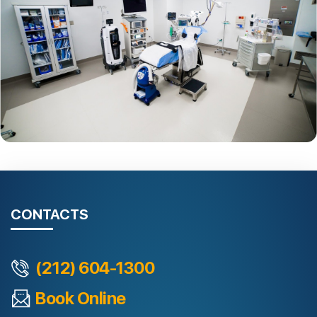
CONTACTS
(212) 604-1300
Book Online