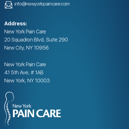
info@newyorkpaincare.com
Address:
New York Pain Care
20 Squadron Blvd, Suite 290
New City, NY 10956
New York Pain Care
41 5th Ave, # 1AB
New York, NY 10003