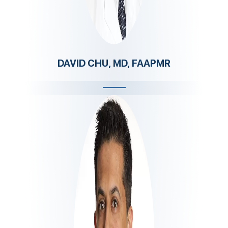
DAVID CHU, MD, FAAPMR