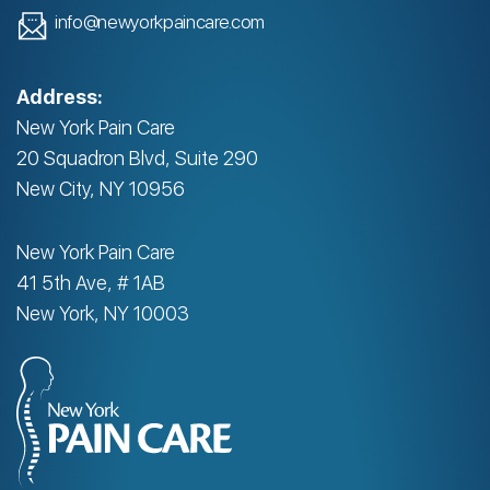
info@newyorkpaincare.com
Address:
New York Pain Care
20 Squadron Blvd, Suite 290
New City, NY 10956
New York Pain Care
41 5th Ave, # 1AB
New York, NY 10003