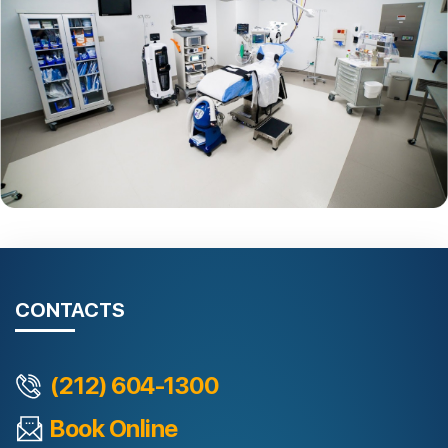
CONTACTS
(212) 604-1300
Book Online