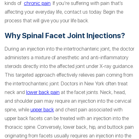
kinds of
chronic pain
. If you’re suffering with pain that’s
affecting your everyday life, contact us today. Begin the
process that will give you your life back.
Why Spinal Facet Joint Injections?
During an injection into the intertrochanteric joint, the doctor
administers a mixture of anesthetic and anti-inflammatory
steroids directly into the affected joint under X-ray guidance.
This targeted approach effectively relieves pain coming from
the intertrochanteric joint. Doctors in New York often treat
neck and
lower back pain
at the facet joints. Neck, head,
and shoulder pain may require an injection into the cervical
spine, while
upper back
and chest pain associated with
upper back facets can be treated with an injection into the
thoracic spine. Conversely, lower back, hip, and buttock pain
originating from facets usually requires an injection into the