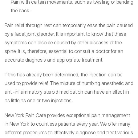
Pain with certain movements, such as twisting or bending
the back.
Pain relief through rest can temporarily ease the pain caused
by a facet joint disorder. It is important to know that these
symptoms can also be caused by other diseases of the
spine. It is, therefore, essential to consult a doctor for an
accurate diagnosis and appropriate treatment.
If this has already been determined, the injection can be
used to provide relief. The mixture of numbing anesthetic and
anti-inflammatory steroid medication can have an effect in
as little as one or two injections.
New York Pain Care provides exceptional pain management
in New York to countless patients every year. We offer many
different procedures to effectively diagnose and treat various