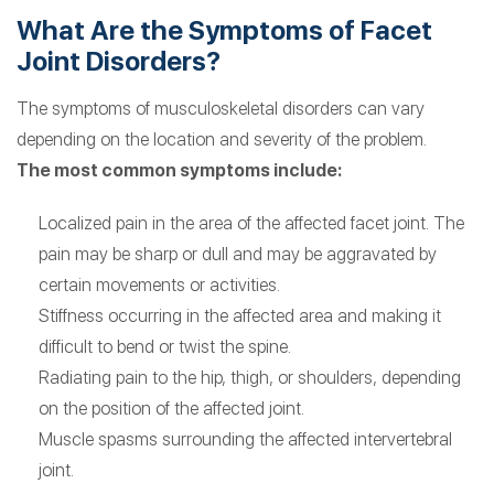
What Are the Symptoms of Facet
Joint Disorders?
The symptoms of musculoskeletal disorders can vary
depending on the location and severity of the problem.
The most common symptoms include:
Localized pain in the area of the affected facet joint. The
pain may be sharp or dull and may be aggravated by
certain movements or activities.
Stiffness occurring in the affected area and making it
difficult to bend or twist the spine.
Radiating pain to the hip, thigh, or shoulders, depending
on the position of the affected joint.
Muscle spasms surrounding the affected intervertebral
joint.