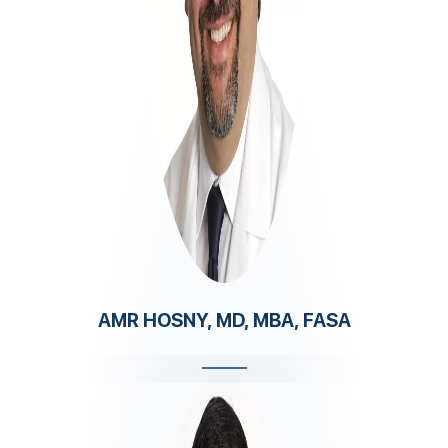
AMR HOSNY, MD, MBA, FASA