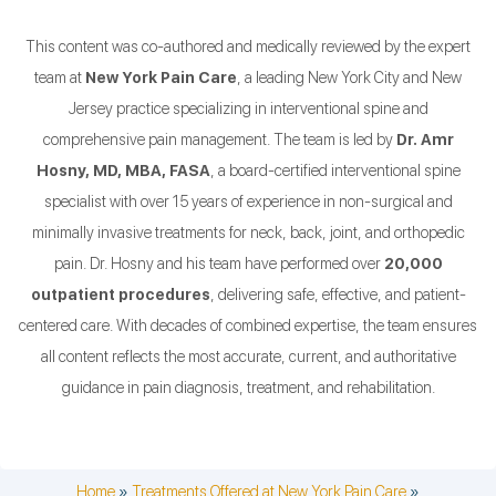
This content was co-authored and medically reviewed by the expert
team at
New York Pain Care
, a leading New York City and New
Jersey practice specializing in interventional spine and
comprehensive pain management. The team is led by
Dr. Amr
Hosny, MD, MBA, FASA
, a board-certified interventional spine
specialist with over 15 years of experience in non-surgical and
minimally invasive treatments for neck, back, joint, and orthopedic
pain. Dr. Hosny and his team have performed over
20,000
outpatient procedures
, delivering safe, effective, and patient-
centered care. With decades of combined expertise, the team ensures
all content reflects the most accurate, current, and authoritative
guidance in pain diagnosis, treatment, and rehabilitation.
Home
»
Treatments Offered at New York Pain Care
»