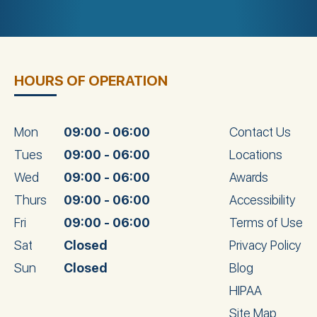
HOURS OF OPERATION
Mon
09:00 - 06:00
Contact Us
Tues
09:00 - 06:00
Locations
Wed
09:00 - 06:00
Awards
Thurs
09:00 - 06:00
Accessibility
Fri
09:00 - 06:00
Terms of Use
Sat
Closed
Privacy Policy
Sun
Closed
Blog
HIPAA
Site Map