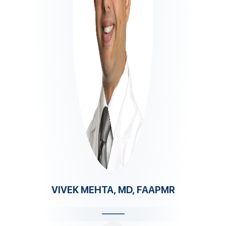
VIVEK MEHTA, MD, FAAPMR