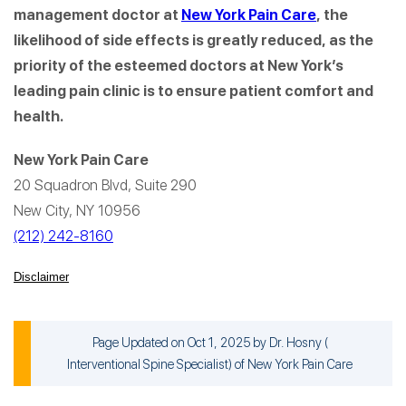
management doctor at
New York Pain Care
, the
likelihood of side effects is greatly reduced, as the
priority of the esteemed doctors at New York’s
leading pain clinic is to ensure patient comfort and
health.
New York Pain Care
20 Squadron Blvd, Suite 290
New City, NY 10956
(212) 242-8160
Disclaimer
Page Updated on Oct 1, 2025 by
Dr. Hosny
(
Interventional Spine Specialist
) of
New York Pain Care