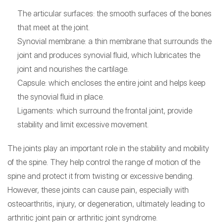
The articular surfaces: the smooth surfaces of the bones
that meet at the joint.
Synovial membrane: a thin membrane that surrounds the
joint and produces synovial fluid, which lubricates the
joint and nourishes the cartilage.
Capsule: which encloses the entire joint and helps keep
the synovial fluid in place.
Ligaments: which surround the frontal joint, provide
stability and limit excessive movement.
The joints play an important role in the stability and mobility
of the spine. They help control the range of motion of the
spine and protect it from twisting or excessive bending.
However, these joints can cause pain, especially with
osteoarthritis, injury, or degeneration, ultimately leading to
arthritic joint pain or arthritic joint syndrome.