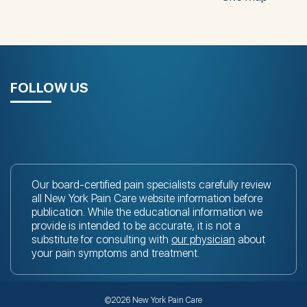
FOLLOW US
Our board-certified pain specialists carefully review
all New York Pain Care website information before
publication. While the educational information we
provide is intended to be accurate, it is not a
substitute for consulting with
our physician
about
your pain symptoms and treatment.
©2026 New York Pain Care