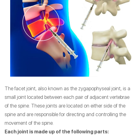
The facet joint, also known as the zygapophyseal joint, is a
small joint located between each pair of adjacent vertebrae
of the spine. These joints are located on either side of the
spine and are responsible for directing and controlling the
movement of the spine.
Each joint is made up of the following parts: