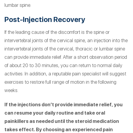
lumbar spine.
Post-Injection Recovery
If the leading cause of the discomfort is the spine or
intervertebral joints of the cervical spine, an injection into the
intervertebral joints of the cervical, thoracic or lumbar spine
can provide immediate relief. After a short observation period
of about 20 to 30 minutes, you can return to normal daily
activities. In addition, a reputable pain specialist will suggest
exercises to restore full range of motion in the following
weeks.
If the injections don’t provide immediate relief, you
can resume your daily routine and take oral
painkillers as needed until the steroid medication
takes effect. By choosing an experienced pain