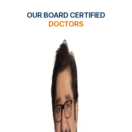
OUR BOARD CERTIFIED
DOCTORS