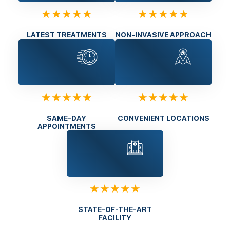
★★★★★
★★★★★
LATEST TREATMENTS
NON-INVASIVE APPROACH
★★★★★
★★★★★
SAME-DAY
CONVENIENT LOCATIONS
APPOINTMENTS
★★★★★
STATE-OF-THE-ART
FACILITY