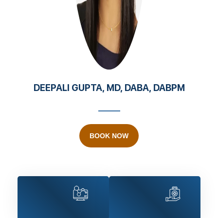
DEEPALI GUPTA, MD, DABA, DABPM
BOOK NOW