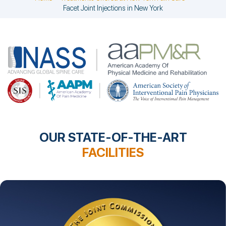
Facet Joint Injections in New York
OUR STATE-OF-THE-ART
FACILITIES