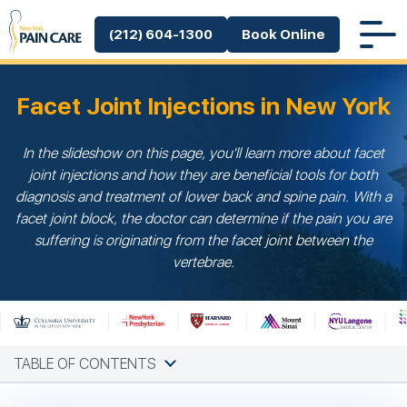
(212) 604-1300
Book Online
Facet Joint Injections in New York
In the slideshow on this page, you'll learn more about facet
joint injections and how they are beneficial tools for both
diagnosis and treatment of lower back and spine pain. With a
facet joint block, the doctor can determine if the pain you are
suffering is originating from the facet joint between the
vertebrae.
TABLE OF CONTENTS