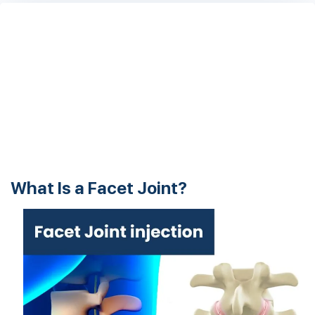
What Is a Facet Joint?