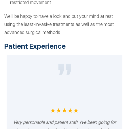
restricted movement.
We’ll be happy to have a look and put your mind at rest
using the least-invasive treatments as well as the most
advanced surgical methods.
Patient Experience
★★★★★
Very personable and patient staff. I've been going for