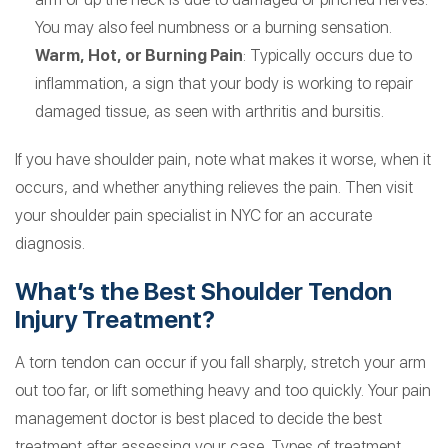
You may also feel numbness or a burning sensation.
Warm, Hot, or Burning Pain
: Typically occurs due to
inflammation, a sign that your body is working to repair
damaged tissue, as seen with arthritis and bursitis.
If you have shoulder pain, note what makes it worse, when it
occurs, and whether anything relieves the pain. Then visit
your shoulder pain specialist in NYC for an accurate
diagnosis.
What’s the Best Shoulder Tendon
Injury Treatment?
A torn tendon can occur if you fall sharply, stretch your arm
out too far, or lift something heavy and too quickly. Your pain
management doctor is best placed to decide the best
treatment after assessing your case. Types of treatment