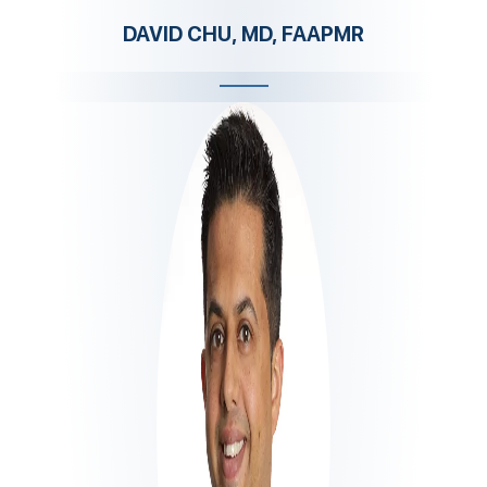
DAVID CHU, MD, FAAPMR