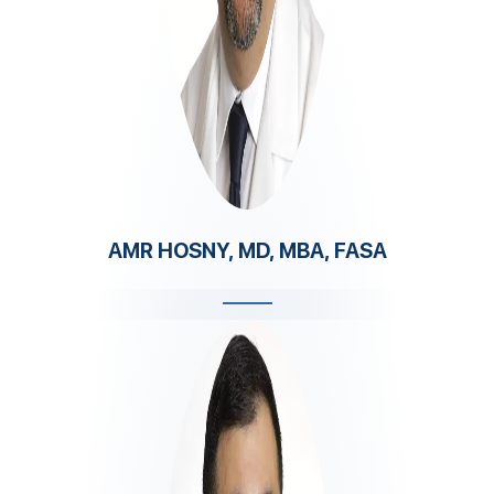
AMR HOSNY, MD, MBA, FASA