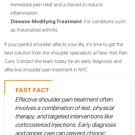
immediate pain relief and a steroid to reduce
inflammation.
Disease-Modifying Treatment
: For conditions such
as rheumatoid arthritis.
If your painful shoulder affects your life, it’s time to get the
best solution from the shoulder specialists at New York Pain
Care. Contact the team today for an early diagnosis and
effective shoulder pain treatment in NYC.
Effective shoulder pain treatment often
involves a combination of rest, physical
therapy, and targeted interventions like
corticosteroid injections. Early diagnosis
and proper care can prevent chronic