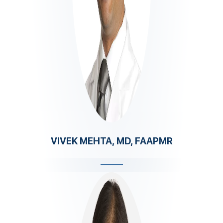
VIVEK MEHTA, MD, FAAPMR