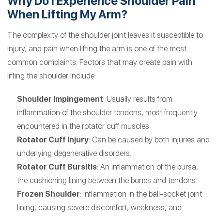
Why Do I Experience Shoulder Pain
When Lifting My Arm?
The complexity of the shoulder joint leaves it susceptible to
injury, and pain when lifting the arm is one of the most
common complaints. Factors that may create pain with
lifting the shoulder include:
Shoulder Impingement
: Usually results from
inflammation of the shoulder tendons, most frequently
encountered in the rotator cuff muscles.
Rotator Cuff Injury
: Can be caused by both injuries and
underlying degenerative disorders.
Rotator Cuff Bursitis
: An inflammation of the bursa,
the cushioning lining between the bones and tendons.
Frozen Shoulder
: Inflammation in the ball-socket joint
lining, causing severe discomfort, weakness, and