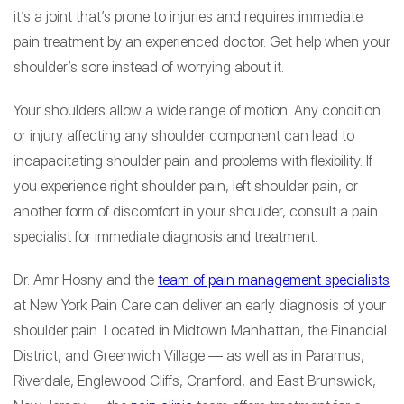
it’s a joint that’s prone to injuries and requires immediate
pain treatment by an experienced doctor. Get help when your
shoulder’s sore instead of worrying about it.
Your shoulders allow a wide range of motion. Any condition
or injury affecting any shoulder component can lead to
incapacitating shoulder pain and problems with flexibility. If
you experience right shoulder pain, left shoulder pain, or
another form of discomfort in your shoulder, consult a pain
specialist for immediate diagnosis and treatment.
Dr. Amr Hosny and the
team of pain management specialists
at New York Pain Care can deliver an early diagnosis of your
shoulder pain. Located in Midtown Manhattan, the Financial
District, and Greenwich Village — as well as in Paramus,
Riverdale, Englewood Cliffs, Cranford, and East Brunswick,