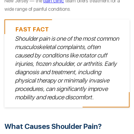
New Jersey — the
pain clinic
team offers treatment for a
wide range of painful conditions.
Shoulder pain is one of the most common
musculoskeletal complaints, often
caused by conditions like rotator cuff
injuries, frozen shoulder, or arthritis. Early
diagnosis and treatment, including
physical therapy or minimally invasive
procedures, can significantly improve
mobility and reduce discomfort.
What Causes Shoulder Pain?