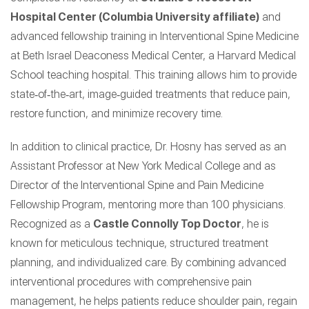
Hospital Center (Columbia University affiliate)
and
advanced fellowship training in Interventional Spine Medicine
at Beth Israel Deaconess Medical Center, a Harvard Medical
School teaching hospital. This training allows him to provide
state‑of‑the‑art, image‑guided treatments that reduce pain,
restore function, and minimize recovery time.
In addition to clinical practice, Dr. Hosny has served as an
Assistant Professor at New York Medical College and as
Director of the Interventional Spine and Pain Medicine
Fellowship Program, mentoring more than 100 physicians.
Recognized as a
Castle Connolly Top Doctor
, he is
known for meticulous technique, structured treatment
planning, and individualized care. By combining advanced
interventional procedures with comprehensive pain
management, he helps patients reduce shoulder pain, regain