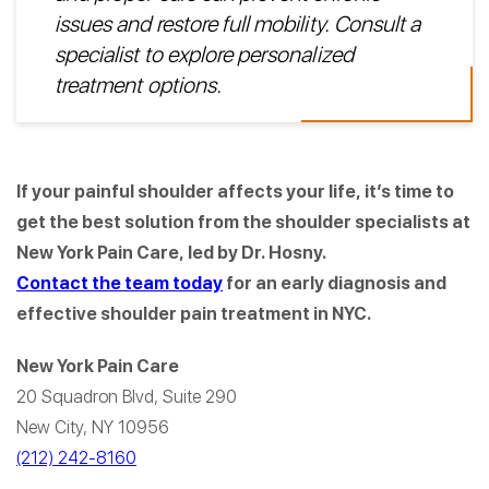
issues and restore full mobility. Consult a
specialist to explore personalized
treatment options.
If your painful shoulder affects your life, it’s time to
get the best solution from the shoulder specialists at
New York Pain Care, led by Dr. Hosny.
Contact the team today
for an early diagnosis and
effective shoulder pain treatment in NYC.
New York Pain Care
20 Squadron Blvd, Suite 290
New City, NY 10956
(212) 242-8160