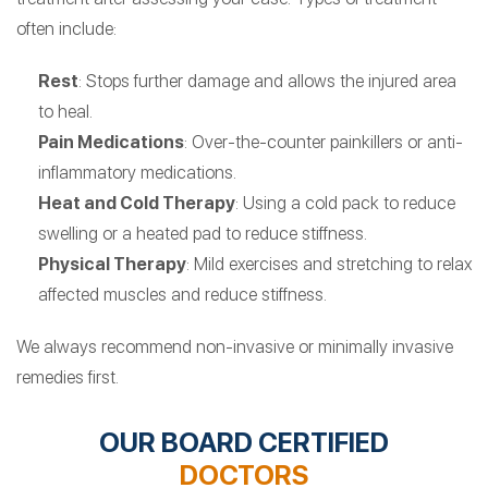
often include:
Rest
: Stops further damage and allows the injured area
to heal.
Pain Medications
: Over-the-counter painkillers or anti-
inflammatory medications.
Heat and Cold Therapy
: Using a cold pack to reduce
swelling or a heated pad to reduce stiffness.
Physical Therapy
: Mild exercises and stretching to relax
affected muscles and reduce stiffness.
We always recommend non-invasive or minimally invasive
remedies first.
OUR BOARD CERTIFIED
DOCTORS