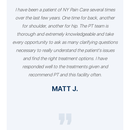
I have been a patient of NY Pain Care several times
over the last few years. One time for back, another
for shoulder, another for hip. The PT team is
thorough and extremely knowledgeable and take
every opportunity to ask as many clarifying questions
necessary to really understand the patient's issues
and find the right treatment options. I have
responded well to the treatments given and
recommend PT and this facility often.
MATT J.