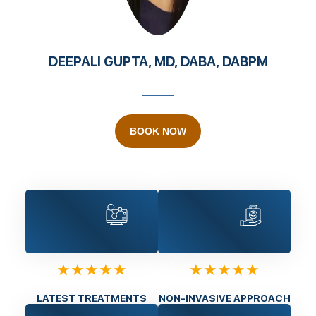
DEEPALI GUPTA, MD, DABA, DABPM
BOOK NOW
★★★★★
★★★★★
LATEST TREATMENTS
NON-INVASIVE APPROACH