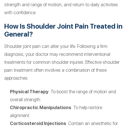
strength and range of motion, and return to daily activities
with confidence.
How Is Shoulder Joint Pain Treated in
General?
Shoulder joint pain can alter your life. Following a firm
diagnosis, your doctor may recommend interventional
treatments for common shoulder injuries. Effective shoulder
pain treatment often involves a combination of these
approaches:
Physical Therapy
: To boost the range of motion and
overall strength.
Chiropractic Manipulations
: To help restore
alignment.
Corticosteroid Injections
: Contain an anesthetic for