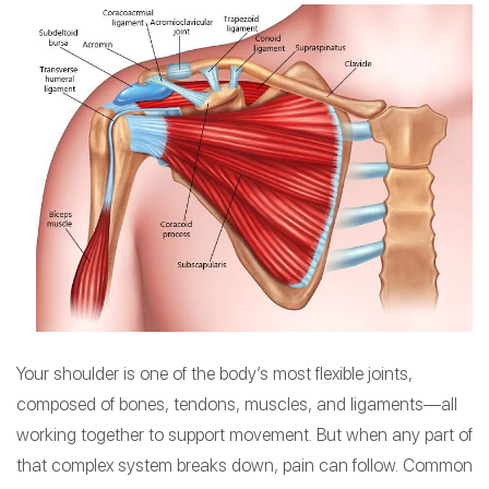
Your shoulder is one of the body’s most flexible joints,
composed of bones, tendons, muscles, and ligaments—all
working together to support movement. But when any part of
that complex system breaks down, pain can follow. Common