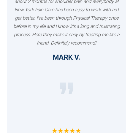
about 2 months for shoulder pain and everybody at
New York Pain Care has been a joy to work with as I
get better. I've been through Physical Therapy once
before in my life and I know it's a long and frustrating
process. Here they make it easy by treating me like a
friend. Definitely recommend!
MARK V.
★★★★★