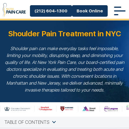
(212) 604-1300
Book Online
Shoulder Pain Treatment in NYC
Shoulder pain can make everyday tasks feel impossible,
limiting your mobility, disrupting sleep, and diminishing your
quality of life. At New York Pain Care, our board-certified pain
doctors specialize in evaluating and treating both acute and
chronic shoulder issues. With convenient locations in
Manhattan and New Jersey, we deliver advanced, minimally
invasive therapies tailored to your needs.
TABLE OF CONTENTS