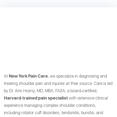
At
New York Pain Care
, we specialize in diagnosing and
treating shoulder pain and injuries at their source. Care is led
by Dr. Amr Hosny, MD, MBA, FASA, a board‑certified,
Harvard‑trained pain specialist
with extensive clinical
experience managing complex shoulder conditions,
including rotator cuff disorders, tendonitis, bursitis, and