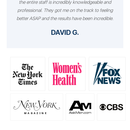
the entire staff is incredibly knowledgeable and
professional. They got me on the track to feeling
better ASAP and the results have been incredible.
DAVID G.