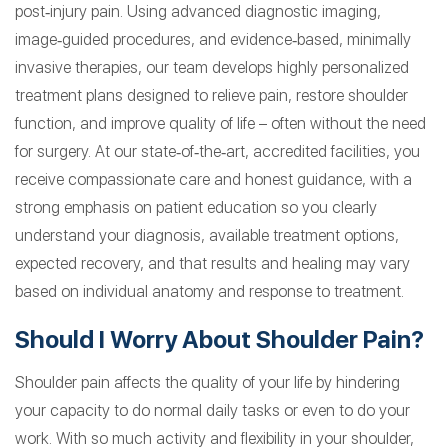
post‑injury pain. Using advanced diagnostic imaging,
image‑guided procedures, and evidence‑based, minimally
invasive therapies, our team develops highly personalized
treatment plans designed to relieve pain, restore shoulder
function, and improve quality of life – often without the need
for surgery. At our state‑of‑the‑art, accredited facilities, you
receive compassionate care and honest guidance, with a
strong emphasis on patient education so you clearly
understand your diagnosis, available treatment options,
expected recovery, and that results and healing may vary
based on individual anatomy and response to treatment.
Should I Worry About Shoulder Pain?
Shoulder pain affects the quality of your life by hindering
your capacity to do normal daily tasks or even to do your
work. With so much activity and flexibility in your shoulder,