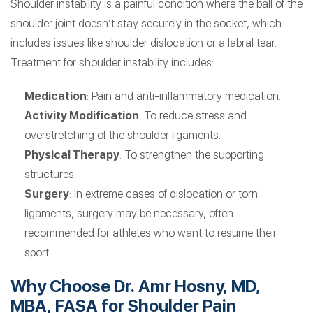
Shoulder instability is a painful condition where the ball of the
shoulder joint doesn’t stay securely in the socket, which
includes issues like shoulder dislocation or a labral tear.
Treatment for shoulder instability includes:
Medication
: Pain and anti-inflammatory medication.
Activity Modification
: To reduce stress and
overstretching of the shoulder ligaments.
Physical Therapy
: To strengthen the supporting
structures.
Surgery
: In extreme cases of dislocation or torn
ligaments, surgery may be necessary, often
recommended for athletes who want to resume their
sport.
Why Choose Dr. Amr Hosny, MD,
MBA, FASA for Shoulder Pain