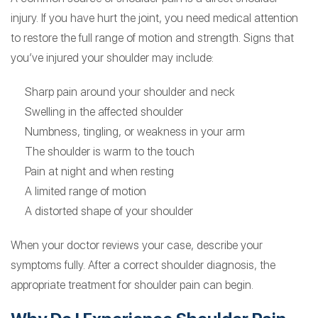
injury. If you have hurt the joint, you need medical attention
to restore the full range of motion and strength. Signs that
you’ve injured your shoulder may include:
Sharp pain around your shoulder and neck
Swelling in the affected shoulder
Numbness, tingling, or weakness in your arm
The shoulder is warm to the touch
Pain at night and when resting
A limited range of motion
A distorted shape of your shoulder
When your doctor reviews your case, describe your
symptoms fully. After a correct shoulder diagnosis, the
appropriate treatment for shoulder pain can begin.