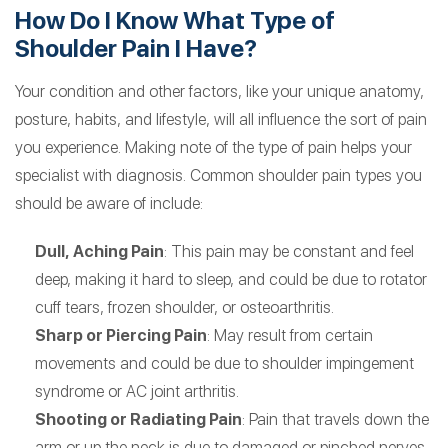
How Do I Know What Type of
Shoulder Pain I Have?
Your condition and other factors, like your unique anatomy,
posture, habits, and lifestyle, will all influence the sort of pain
you experience. Making note of the type of pain helps your
specialist with diagnosis. Common shoulder pain types you
should be aware of include:
Dull, Aching Pain
: This pain may be constant and feel
deep, making it hard to sleep, and could be due to rotator
cuff tears, frozen shoulder, or osteoarthritis.
Sharp or Piercing Pain
: May result from certain
movements and could be due to shoulder impingement
syndrome or AC joint arthritis.
Shooting or Radiating Pain
: Pain that travels down the
arm or up the neck is due to damaged or pinched nerves.