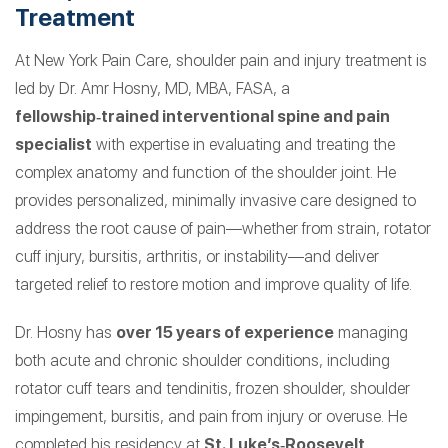
Treatment
At New York Pain Care, shoulder pain and injury treatment is
led by Dr. Amr Hosny, MD, MBA, FASA, a
fellowship‑trained interventional spine and pain
specialist
with expertise in evaluating and treating the
complex anatomy and function of the shoulder joint. He
provides personalized, minimally invasive care designed to
address the root cause of pain—whether from strain, rotator
cuff injury, bursitis, arthritis, or instability—and deliver
targeted relief to restore motion and improve quality of life.
Dr. Hosny has
over 15 years of experience
managing
both acute and chronic shoulder conditions, including
rotator cuff tears and tendinitis, frozen shoulder, shoulder
impingement, bursitis, and pain from injury or overuse. He
completed his residency at
St. Luke’s‑Roosevelt