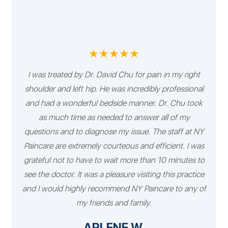
★★★★★
I was treated by Dr. David Chu for pain in my right
shoulder and left hip. He was incredibly professional
and had a wonderful bedside manner. Dr. Chu took
as much time as needed to answer all of my
questions and to diagnose my issue. The staff at NY
Paincare are extremely courteous and efficient. I was
grateful not to have to wait more than 10 minutes to
see the doctor. It was a pleasure visiting this practice
and I would highly recommend NY Paincare to any of
my friends and family.
ARLENE W.