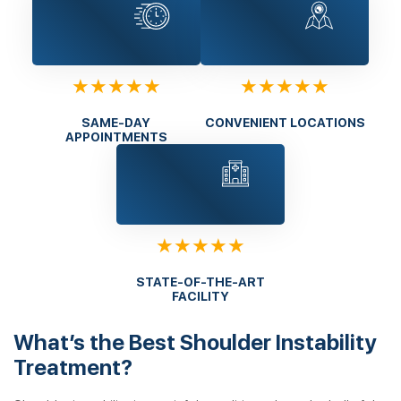
★★★★★
★★★★★
SAME-DAY
CONVENIENT LOCATIONS
APPOINTMENTS
★★★★★
STATE-OF-THE-ART
FACILITY
What’s the Best Shoulder Instability
Treatment?