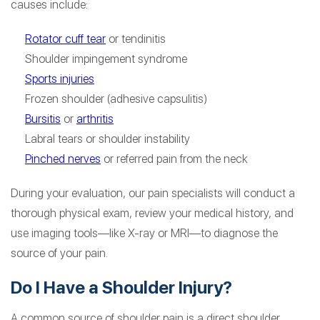
causes include:
Rotator cuff tear
or tendinitis
Shoulder impingement syndrome
Sports injuries
Frozen shoulder (adhesive capsulitis)
Bursitis
or
arthritis
Labral tears or shoulder instability
Pinched nerves
or referred pain from the neck
During your evaluation, our pain specialists will conduct a
thorough physical exam, review your medical history, and
use imaging tools—like X-ray or MRI—to diagnose the
source of your pain.
Do I Have a Shoulder Injury?
A common source of shoulder pain is a direct shoulder