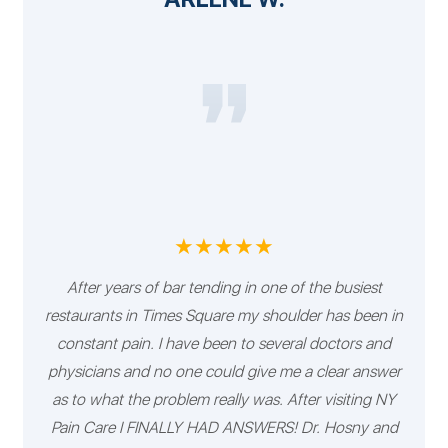
★★★★★
After years of bar tending in one of the busiest
restaurants in Times Square my shoulder has been in
constant pain. I have been to several doctors and
physicians and no one could give me a clear answer
as to what the problem really was. After visiting NY
Pain Care I FINALLY HAD ANSWERS! Dr. Hosny and