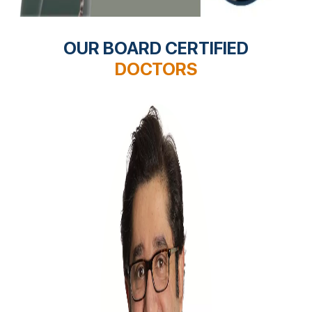
OUR BOARD CERTIFIED
DOCTORS