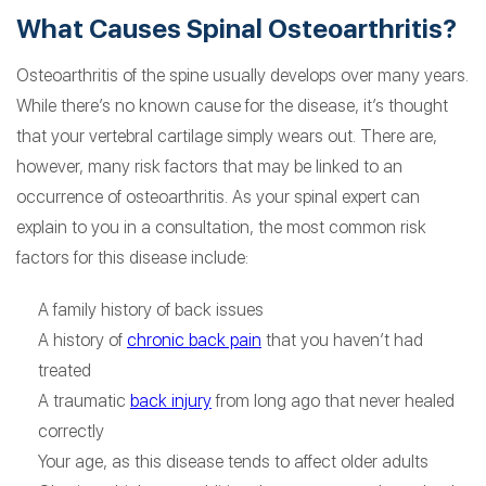
What Causes Spinal Osteoarthritis?
Osteoarthritis of the spine usually develops over many years.
While there’s no known cause for the disease, it’s thought
that your vertebral cartilage simply wears out. There are,
however, many risk factors that may be linked to an
occurrence of osteoarthritis. As your spinal expert can
explain to you in a consultation, the most common risk
factors for this disease include:
A family history of back issues
A history of
chronic back pain
that you haven’t had
treated
A traumatic
back injury
from long ago that never healed
correctly
Your age, as this disease tends to affect older adults