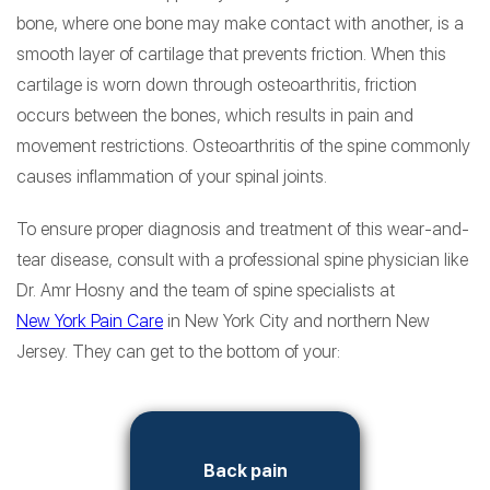
bone, where one bone may make contact with another, is a
smooth layer of cartilage that prevents friction. When this
cartilage is worn down through osteoarthritis, friction
occurs between the bones, which results in pain and
movement restrictions. Osteoarthritis of the spine commonly
causes inflammation of your spinal joints.
To ensure proper diagnosis and treatment of this wear-and-
tear disease, consult with a professional spine physician like
Dr. Amr Hosny and the team of spine specialists at
New York Pain Care
in New York City and northern New
Jersey. They can get to the bottom of your:
Back pain