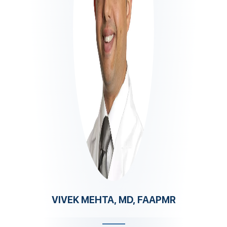
VIVEK MEHTA, MD, FAAPMR