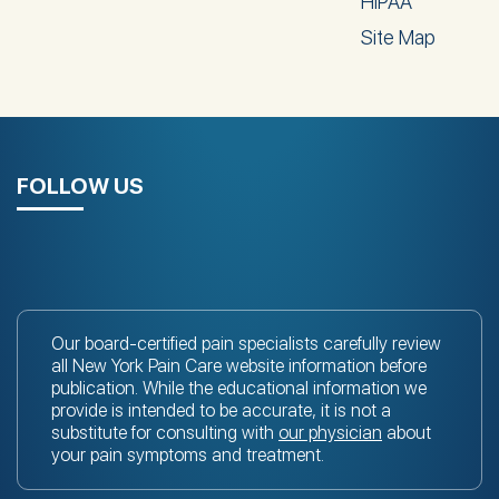
HIPAA
Site Map
FOLLOW US
Our board-certified pain specialists carefully review
all New York Pain Care website information before
publication. While the educational information we
provide is intended to be accurate, it is not a
substitute for consulting with
our physician
about
your pain symptoms and treatment.