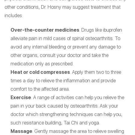
other conditions, Dr. Hosny may suggest treatment that
includes:
Over-the-counter medicines
. Drugs like ibuprofen
alleviate pain in mild cases of spinal osteoarthritis. To
avoid any internal bleeding or prevent any damage to
other organs, consult your doctor and take the
medication only as prescribed.
Heat or cold compresses
. Apply them two to three
times a day to relieve the inflammation and provide
comfort to the affected area.
Exercise
. A range of activities can help you relieve the
pain in your back caused by osteoarthritis. Ask your
doctor which strengthening techniques can help you,
such resistance building, Tai Chi and yoga.
Massage
. Gently massage the area to relieve swelling