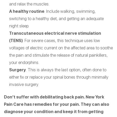
and relax the muscles.
A healthy routine
. Include walking, swimming,
switching to a healthy diet, and getting an adequate
night sleep.
Transcutaneous electrical nerve stimulation
(TENS)
. For severe cases, this technique uses low
voltages of electric current on the affected area to soothe
the pain and stimulate the release of natural painkillers,
your endorphins.
Surgery
. This is always the last option, often done to
either fix or replace your spinal bones through minimally
invasive surgery.
Don’t suffer with debilitating back pain. New York
Pain Care has remedies for your pain. They can also
diagnose your condition and keep it from getting