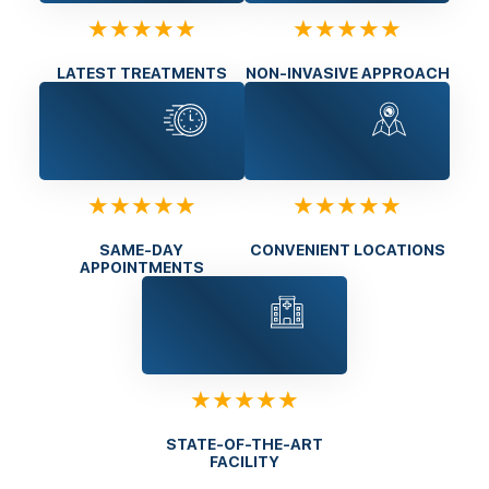
★★★★★
★★★★★
LATEST TREATMENTS
NON-INVASIVE APPROACH
★★★★★
★★★★★
SAME-DAY
CONVENIENT LOCATIONS
APPOINTMENTS
★★★★★
STATE-OF-THE-ART
FACILITY