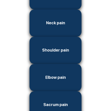
Neck pain
Shoulder pain
Elbow pain
Sacrum pain