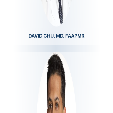
DAVID CHU, MD, FAAPMR