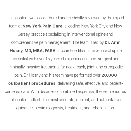
This content was co-authored and medically reviewed by the expert
team at
New York Pain Care
, a leading New York City and New
Jersey practice specializing in interventional spine and
comprehensive pain management. The team is led by
Dr. Amr
Hosny, MD, MBA, FASA
, a board-certified interventional spine
specialist with over 15 years of experience in non-surgical and
minimally invasive treatments for neck, back, joint, and orthopedic
pain. Dr. Hosny and his team have performed over
20,000
outpatient procedures
, delivering safe, effective, and patient-
centered care. With decades of combined expertise, the team ensures
all content reflects the most accurate, current, and authoritative
guidance in pain diagnosis, treatment, and rehabilitation.