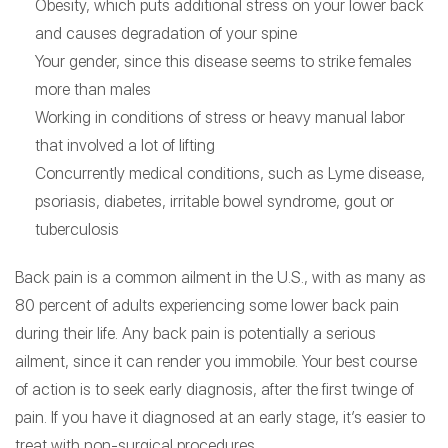
Obesity, which puts additional stress on your lower back
and causes degradation of your spine
Your gender, since this disease seems to strike females
more than males
Working in conditions of stress or heavy manual labor
that involved a lot of lifting
Concurrently medical conditions, such as Lyme disease,
psoriasis, diabetes, irritable bowel syndrome, gout or
tuberculosis
Back pain is a common ailment in the U.S., with as many as
80 percent of adults experiencing some lower back pain
during their life. Any back pain is potentially a serious
ailment, since it can render you immobile. Your best course
of action is to seek early diagnosis, after the first twinge of
pain. If you have it diagnosed at an early stage, it’s easier to
treat with non-surgical procedures.