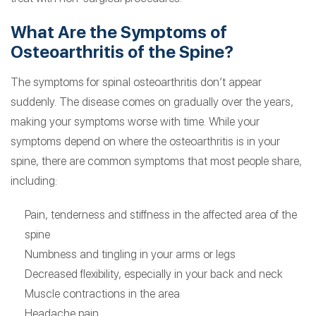
What Are the Symptoms of
Osteoarthritis of the Spine?
The symptoms for spinal osteoarthritis don’t appear
suddenly. The disease comes on gradually over the years,
making your symptoms worse with time. While your
symptoms depend on where the osteoarthritis is in your
spine, there are common symptoms that most people share,
including:
Pain, tenderness and stiffness in the affected area of the
spine
Numbness and tingling in your arms or legs
Decreased flexibility, especially in your back and neck
Muscle contractions in the area
Headache pain