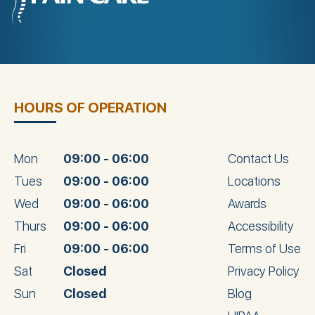
HOURS OF OPERATION
Mon
09:00 - 06:00
Contact Us
Tues
09:00 - 06:00
Locations
Wed
09:00 - 06:00
Awards
Thurs
09:00 - 06:00
Accessibility
Fri
09:00 - 06:00
Terms of Use
Sat
Closed
Privacy Policy
Sun
Closed
Blog