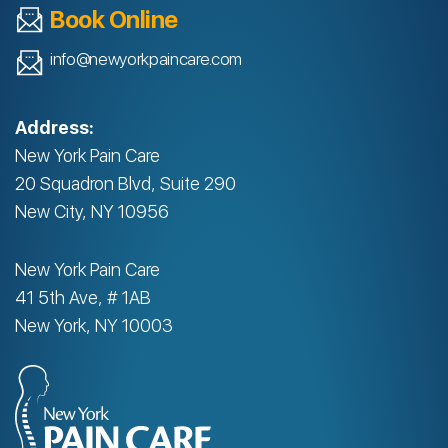
Book Online
info@newyorkpaincare.com
Address:
New York Pain Care
20 Squadron Blvd, Suite 290
New City, NY 10956
New York Pain Care
41 5th Ave, # 1AB
New York, NY 10003