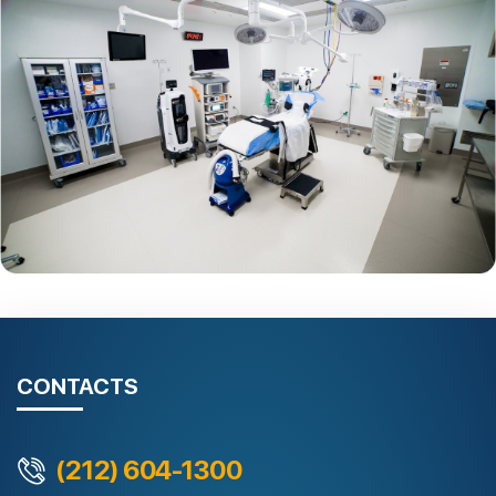
CONTACTS
(212) 604-1300