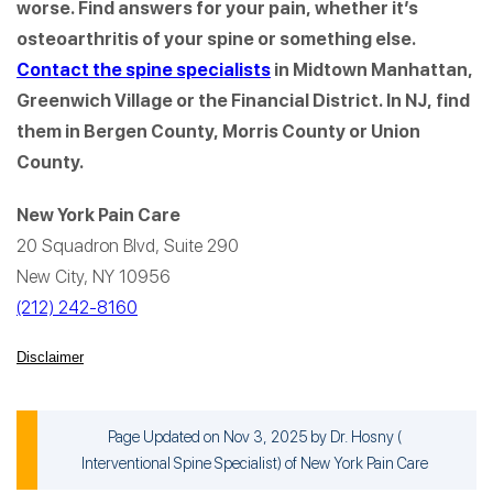
worse. Find answers for your pain, whether it’s
osteoarthritis of your spine or something else.
Contact the spine specialists
in Midtown Manhattan,
Greenwich Village or the Financial District. In NJ, find
them in Bergen County, Morris County or Union
County.
New York Pain Care
20 Squadron Blvd, Suite 290
New City, NY 10956
(212) 242-8160
Disclaimer
Page Updated on Nov 3, 2025 by
Dr. Hosny
(
Interventional Spine Specialist
) of
New York Pain Care