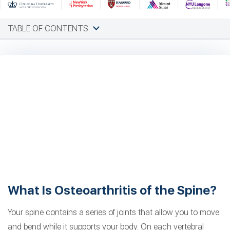
TABLE OF CONTENTS
What Is Osteoarthritis of the Spine?
Your spine contains a series of joints that allow you to move
and bend while it supports your body. On each vertebral