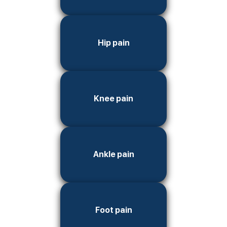
Hip pain
Knee pain
Ankle pain
Foot pain