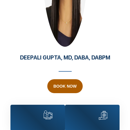
DEEPALI GUPTA, MD, DABA, DABPM
BOOK NOW