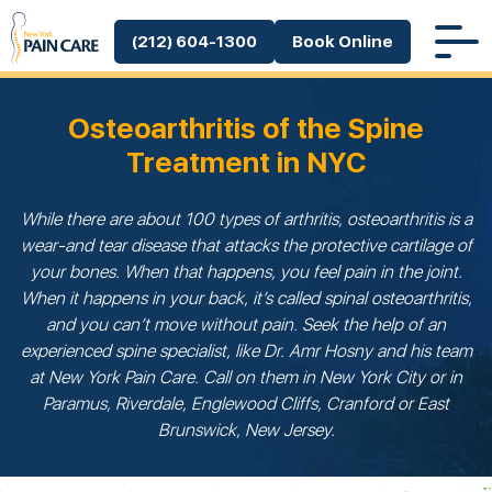
(212) 604-1300
Book Online
Osteoarthritis of the Spine
Treatment in NYC
While there are about 100 types of arthritis, osteoarthritis is a
wear-and tear disease that attacks the protective cartilage of
your bones. When that happens, you feel pain in the joint.
When it happens in your back, it’s called spinal osteoarthritis,
and you can’t move without pain. Seek the help of an
experienced spine specialist, like Dr. Amr Hosny and his team
at New York Pain Care. Call on them in New York City or in
Paramus, Riverdale, Englewood Cliffs, Cranford or East
Brunswick, New Jersey.