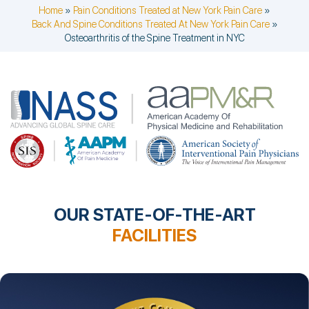
Home
»
Pain Conditions Treated at New York Pain Care
»
Back And Spine Conditions Treated At New York Pain Care
»
Osteoarthritis of the Spine Treatment in NYC
OUR STATE-OF-THE-ART
FACILITIES