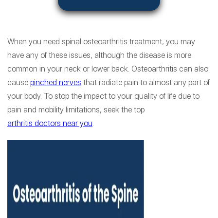
When you need spinal osteoarthritis treatment, you may
have any of these issues, although the disease is more
common in your neck or lower back. Osteoarthritis can also
cause
pinched nerves
that radiate pain to almost any part of
your body. To stop the impact to your quality of life due to
pain and mobility limitations, seek the top
arthritis doctors near you
.