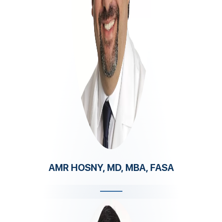
AMR HOSNY, MD, MBA, FASA