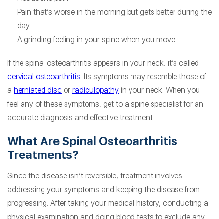
Pain that’s worse in the morning but gets better during the
day
A grinding feeling in your spine when you move
If the spinal osteoarthritis appears in your neck, it’s called
cervical osteoarthritis
. Its symptoms may resemble those of
a
herniated disc
or
radiculopathy
in your neck. When you
feel any of these symptoms, get to a spine specialist for an
accurate diagnosis and effective treatment.
What Are Spinal Osteoarthritis
Treatments?
Since the disease isn’t reversible, treatment involves
addressing your symptoms and keeping the disease from
progressing. After taking your medical history, conducting a
physical examination and doing blood tests to exclude any